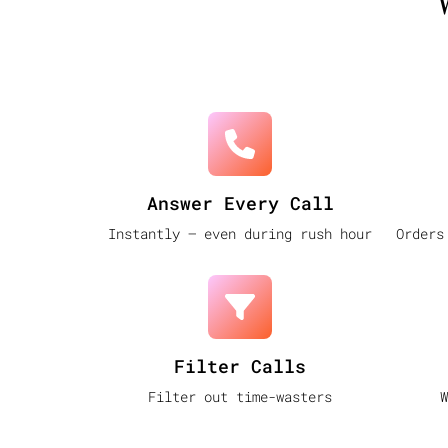
Answer Every Call
Instantly — even during rush hour
Orders
Filter Calls
Filter out time-wasters
W