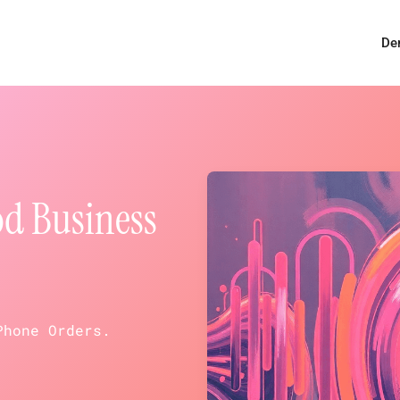
De
od Business
Phone Orders.