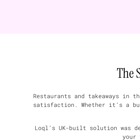
The 
Restaurants and takeaways in th
satisfaction. Whether it’s a bu
Loql’s UK-built solution was d
your 