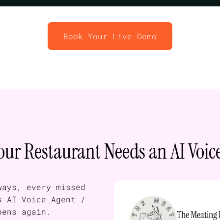
Book Your Live Demo
ur Restaurant Needs an AI Voic
ways, every missed
s AI Voice Agent /
pens again.
The Meating