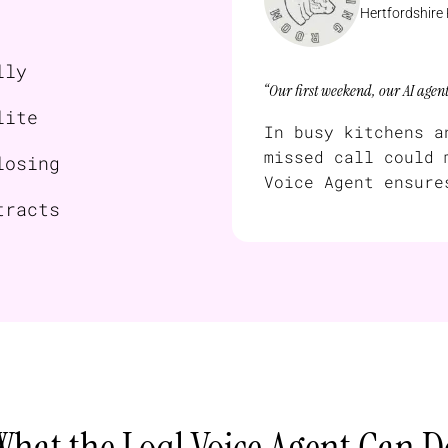
Hertfordshire
lly
“Our first weekend, our AI agen
lite
In busy kitchens a
missed call could 
losing
Voice Agent ensure
tracts