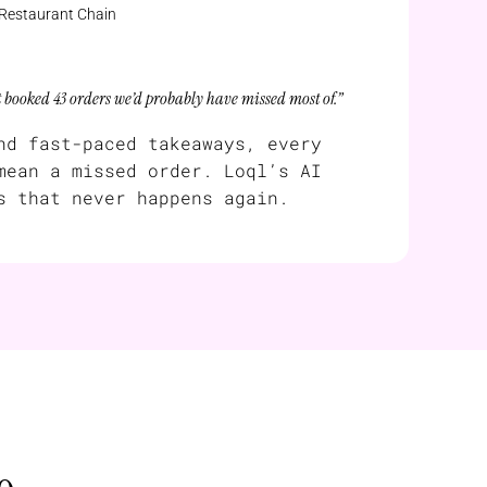
 Restaurant Chain
t booked 43 orders we’d probably have missed most of.”
nd fast-paced takeaways, every
mean a missed order. Loql’s AI
s that never happens again.