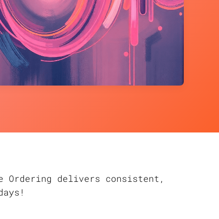
e Ordering delivers consistent,
days!