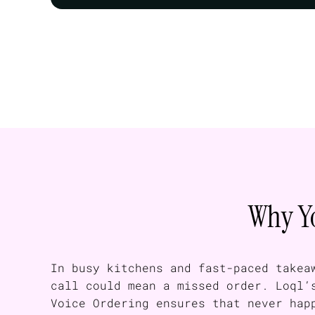
Why Yo
In busy kitchens and fast-paced takea
call could mean a missed order. Loql’
Voice Ordering ensures that never hap