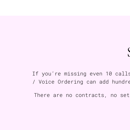
If you’re missing even 10 call
/ Voice Ordering can add hundr
There are no contracts, no set