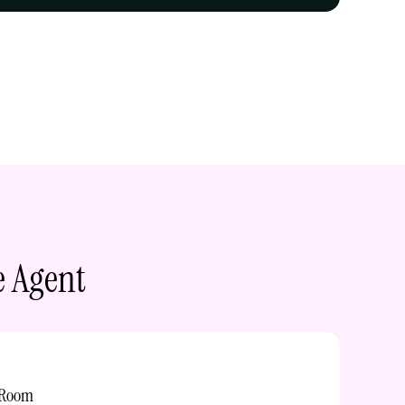
e Agent
 Room