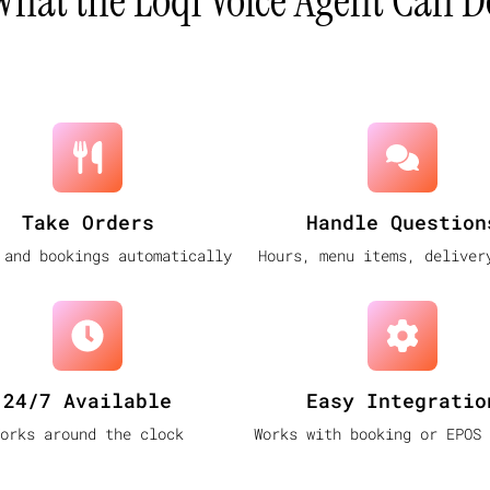
What the Loql Voice Agent Can D
Take Orders
Handle Question
 and bookings automatically
Hours, menu items, deliver
24/7 Available
Easy Integratio
orks around the clock
Works with booking or EPOS 