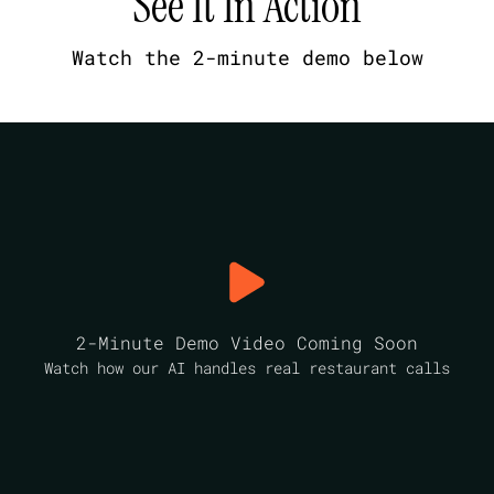
See It In Action
Watch the 2-minute demo below
2-Minute Demo Video Coming Soon
Watch how our AI handles real restaurant calls