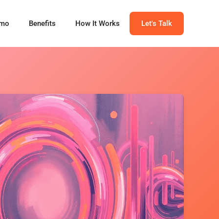
mo
Benefits
How It Works
Let's Talk