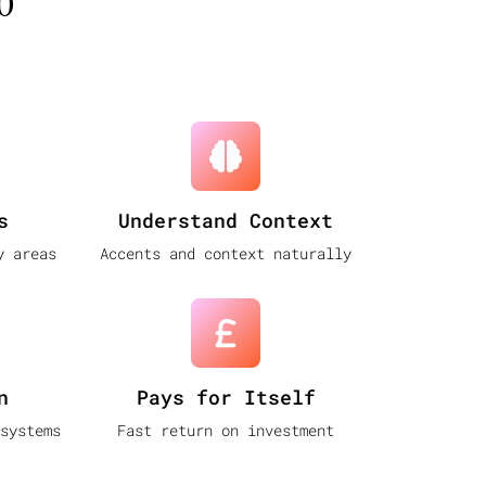
o
s
Understand Context
y areas
Accents and context naturally
n
Pays for Itself
systems
Fast return on investment