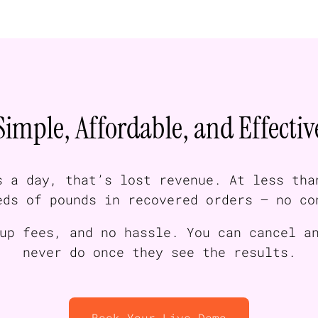
Simple, Affordable, and Effectiv
s a day, that’s lost revenue. At less tha
eds of pounds in recovered orders — no co
up fees, and no hassle. You can cancel a
never do once they see the results.
Book Your Live Demo