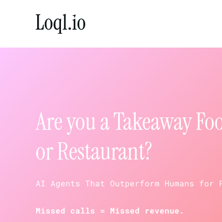
Skip
to
content
Are you a Takeaway Fo
or Restaurant?
AI Agents That Outperform Humans for 
Missed calls = Missed revenue.