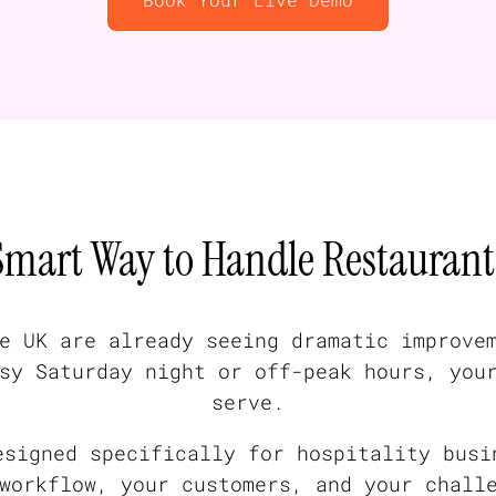
Smart Way to Handle Restaurant 
e UK are already seeing dramatic improve
sy Saturday night or off-peak hours, you
serve.
esigned specifically for hospitality busi
workflow, your customers, and your chall