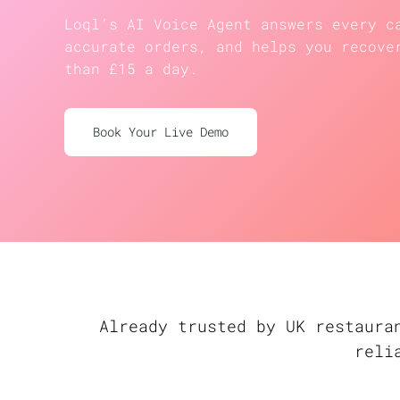
Loql’s AI Voice Agent answers every c
accurate orders, and helps you recove
than £15 a day.
Book Your Live Demo
Already trusted by UK restaura
reli