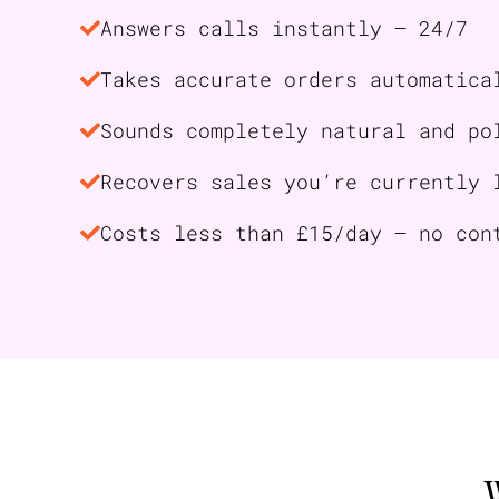
Answers calls instantly — 24/7
Takes accurate orders automatica
Sounds completely natural and po
Recovers sales you’re currently 
Costs less than £15/day — no con