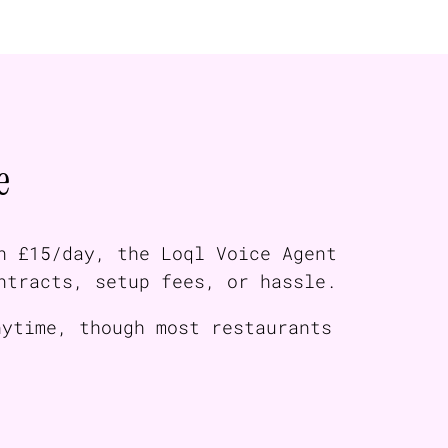
e
n £15/day, the Loql Voice Agent
ntracts, setup fees, or hassle.
nytime, though most restaurants