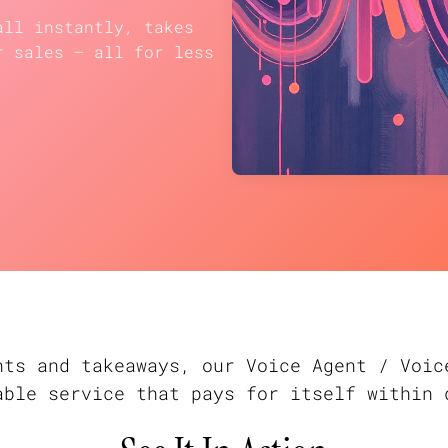
all instantly, takes
r sales — all for less
nts and takeaways, our Voice Agent / Voic
able service that pays for itself within 