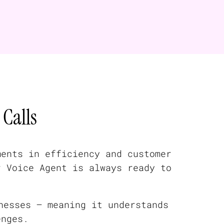
Calls
ments in efficiency and customer
r Voice Agent is always ready to
nesses — meaning it understands
enges.