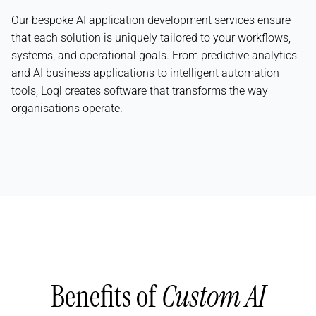
Our bespoke AI application development services ensure
that each solution is uniquely tailored to your workflows,
systems, and operational goals. From predictive analytics
and AI business applications to intelligent automation
tools, Loql creates software that transforms the way
organisations operate.
Benefits of
Custom AI