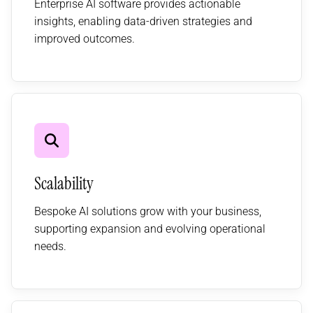
Enterprise AI software provides actionable
insights, enabling data-driven strategies and
improved outcomes.
Scalability
Bespoke AI solutions grow with your business,
supporting expansion and evolving operational
needs.