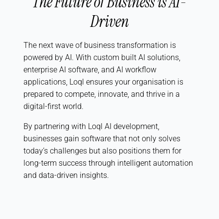
The Future of Business is AI-
Driven
The next wave of business transformation is
powered by AI. With custom built AI solutions,
enterprise AI software, and AI workflow
applications, Loql ensures your organisation is
prepared to compete, innovate, and thrive in a
digital-first world.
By partnering with Loql AI development,
businesses gain software that not only solves
today’s challenges but also positions them for
long-term success through intelligent automation
and data-driven insights.