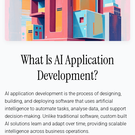
What Is AI Application
Development?
AI application development is the process of designing,
building, and deploying software that uses artificial
intelligence to automate tasks, analyse data, and support
decision-making. Unlike traditional software, custom built
AI solutions learn and adapt over time, providing scalable
intelligence across business operations.