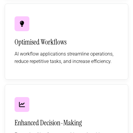
Optimised Workflows
AI workflow applications streamline operations,
reduce repetitive tasks, and increase efficiency.
Enhanced Decision-Making