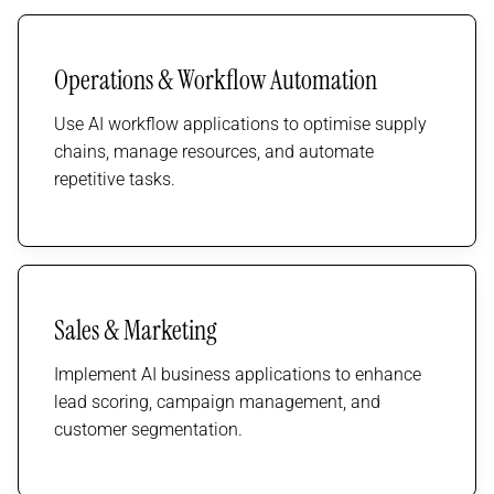
Operations & Workflow Automation
Use AI workflow applications to optimise supply
chains, manage resources, and automate
repetitive tasks.
Sales & Marketing
Implement AI business applications to enhance
lead scoring, campaign management, and
customer segmentation.