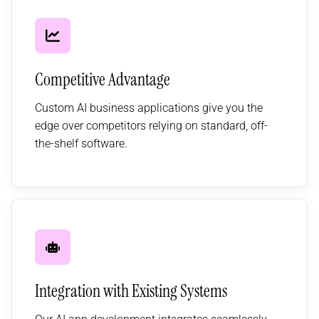
Competitive Advantage
Custom AI business applications give you the
edge over competitors relying on standard, off-
the-shelf software.
Integration with Existing Systems