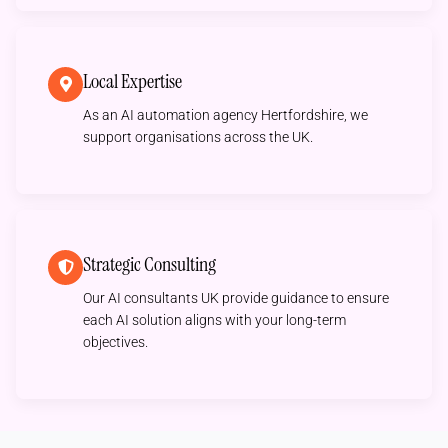
Local Expertise
As an AI automation agency Hertfordshire, we
support organisations across the UK.
Strategic Consulting
Our AI consultants UK provide guidance to ensure
each AI solution aligns with your long-term
objectives.