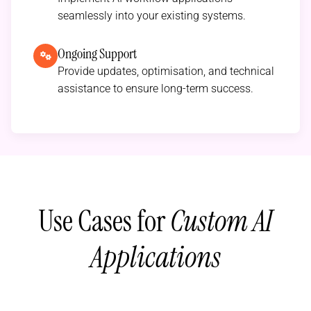
seamlessly into your existing systems.
Ongoing Support
Provide updates, optimisation, and technical
assistance to ensure long-term success.
Use Cases for
Custom AI
Applications