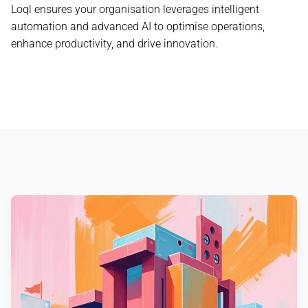
Loql ensures your organisation leverages intelligent
automation and advanced AI to optimise operations,
enhance productivity, and drive innovation.