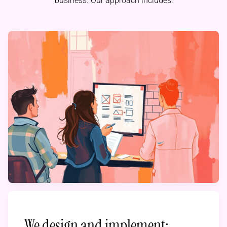
business. Our approach includes:
We design and implement: