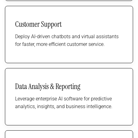
Customer Support
Deploy AI-driven chatbots and virtual assistants
for faster, more efficient customer service.
Data Analysis & Reporting
Leverage enterprise AI software for predictive
analytics, insights, and business intelligence.