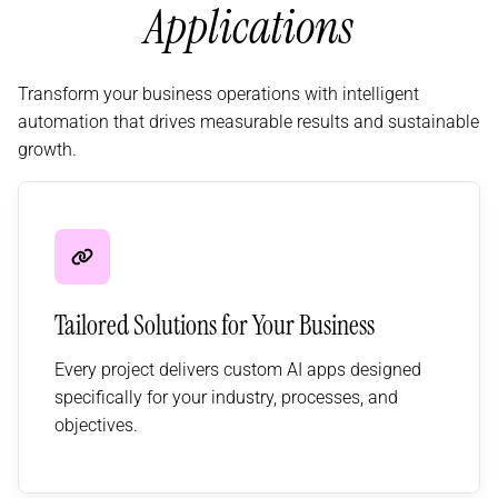
Applications
Transform your business operations with intelligent
automation that drives measurable results and sustainable
growth.
Tailored Solutions for Your Business
Every project delivers custom AI apps designed
specifically for your industry, processes, and
objectives.