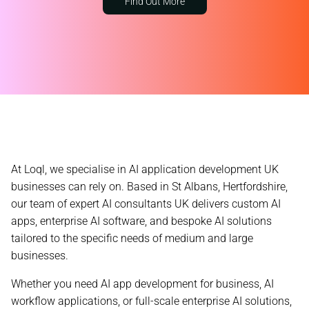
Find Out More
At Loql, we specialise in AI application development UK
businesses can rely on. Based in St Albans, Hertfordshire,
our team of expert
AI consultants UK
delivers custom AI
apps, enterprise AI software, and bespoke AI solutions
tailored to the specific needs of medium and large
businesses.
Whether you need AI app development for business, AI
workflow applications, or full-scale enterprise AI solutions,