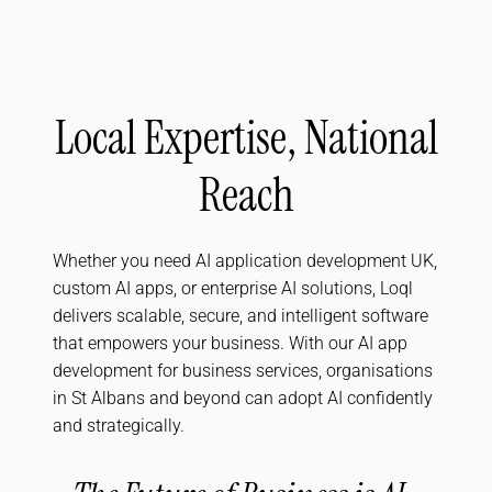
Local Expertise, National
Reach
Whether you need AI application development UK,
custom AI apps, or enterprise AI solutions, Loql
delivers scalable, secure, and intelligent software
that empowers your business. With our AI app
development for business services, organisations
in St Albans and beyond can adopt AI confidently
and strategically.