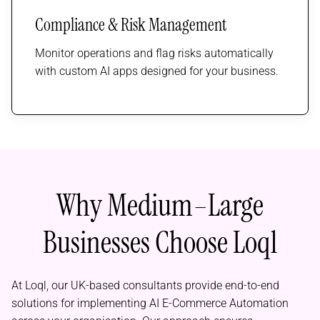
Compliance & Risk Management
Monitor operations and flag risks automatically
with custom AI apps designed for your business.
Why Medium–Large
Businesses Choose Loql
At Loql, our UK-based consultants provide end-to-end
solutions for implementing AI E-Commerce Automation