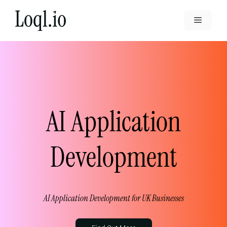
Skip
to
Menu
content
AI Application
Development
AI Application Development for UK Businesses