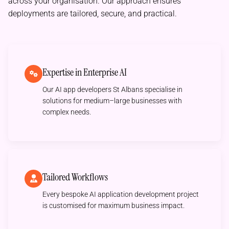
across your organisation. Our approach ensures
deployments are tailored, secure, and practical.
Expertise in Enterprise AI
Our AI app developers St Albans specialise in
solutions for medium–large businesses with
complex needs.
Tailored Workflows
Every bespoke AI application development project
is customised for maximum business impact.