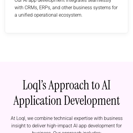
Our AI app development integrates seamlessly
with CRMs, ERPs, and other business systems for
a unified operational ecosystem.
Loql’s Approach to AI
Application Development
At Loql, we combine technical expertise with business
insight to deliver high-impact AI app development for