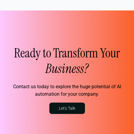
Ready to Transform Your
Business?
Contact us today to explore the huge potential of AI
automation for your company.
Let's Talk