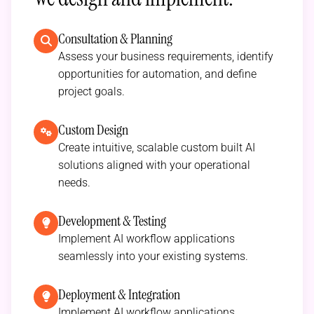
Consultation & Planning
Assess your business requirements, identify
opportunities for automation, and define
project goals.
Custom Design
Create intuitive, scalable custom built AI
solutions aligned with your operational
needs.
Development & Testing
Implement AI workflow applications
seamlessly into your existing systems.
Deployment & Integration
Implement AI workflow applications