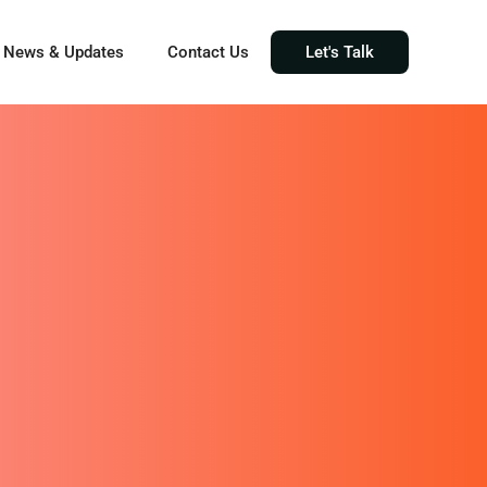
News & Updates
Contact Us
Let's Talk