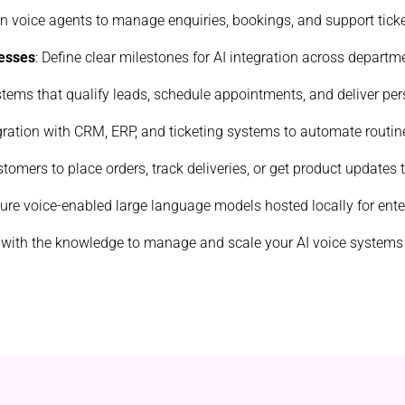
ven voice agents to manage enquiries, bookings, and support ticke
esses
: Define clear milestones for AI integration across departm
ystems that qualify leads, schedule appointments, and deliver p
gration with CRM, ERP, and ticketing systems to automate routin
stomers to place orders, track deliveries, or get product updates
cure voice-enabled large language models hosted locally for ente
 with the knowledge to manage and scale your AI voice systems e