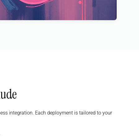
lude
s integration. Each deployment is tailored to your
.