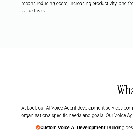
means reducing costs, increasing productivity, and fr
value tasks.
Wha
At Loql, our AI Voice Agent development services com
organisation’s specific needs and goals. Our Voice Ag
Custom Voice AI Development
: Building be