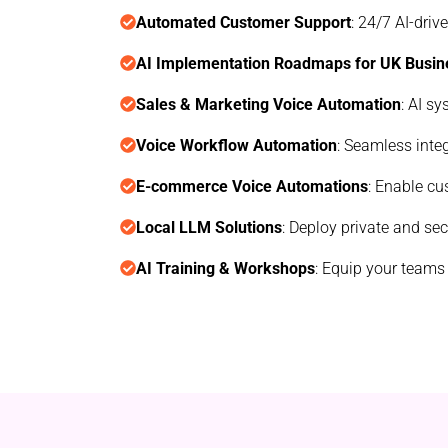
Automated Customer Support
: 24/7 AI-dri
AI Implementation Roadmaps for UK Busin
Sales & Marketing Voice Automation
: AI s
Voice Workflow Automation
: Seamless inte
E-commerce Voice Automations
: Enable cu
Local LLM Solutions
: Deploy private and se
AI Training & Workshops
: Equip your teams