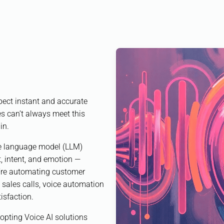
pect instant and accurate
s can’t always meet this
in.
ge language model (LLM)
, intent, and emotion —
u’re automating customer
 sales calls, voice automation
isfaction.
opting Voice AI solutions