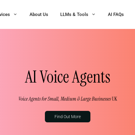
vices
About Us
LLMs & Tools
AI FAQs
AI Voice Agents
Voice Agents for Small, Medium & Large Businesses
UK
Find Out More