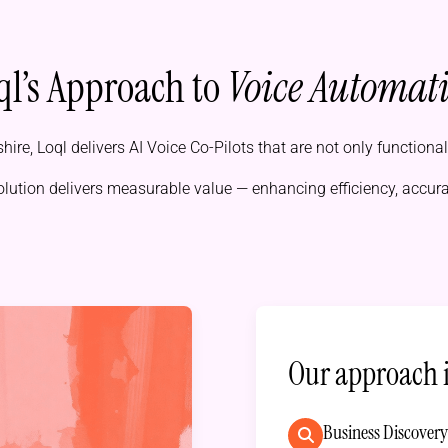
ql’s Approach to
Voice Automat
hire, Loql delivers AI Voice Co-Pilots that are not only functiona
olution delivers measurable value — enhancing efficiency, accur
Our approach 
Business Discover