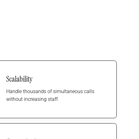
Scalability
Handle thousands of simultaneous calls
without increasing staff.