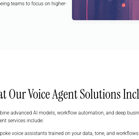
eeing teams to focus on higher-
t Our Voice Agent Solutions Inc
bine advanced AI models, workflow automation, and deep busines
ent services include:
spoke voice assistants trained on your data, tone, and workflows