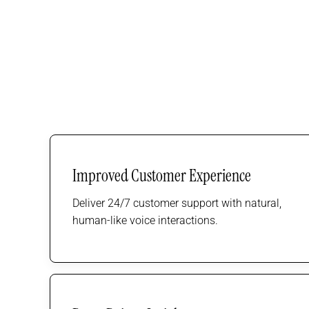
Improved Customer Experience
Deliver 24/7 customer support with natural,
human-like voice interactions.