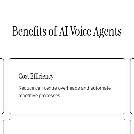
Benefits of AI Voice Agents
Cost Efficiency
Reduce call centre overheads and automate
repetitive processes.