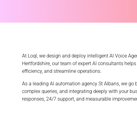
At Loql, we design and deploy intelligent AI Voice A
Hertfordshire, our team of
expert AI consultants
helps 
efficiency, and streamline operations.
As a leading AI automation agency St Albans, we go b
complex queries, and integrating deeply with your bu
responses, 24/7 support, and measurable improvements