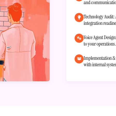
and communication
Technology Audit: 
integration readine
Voice Agent Design
to your operations.
Implementation & I
with internal syst