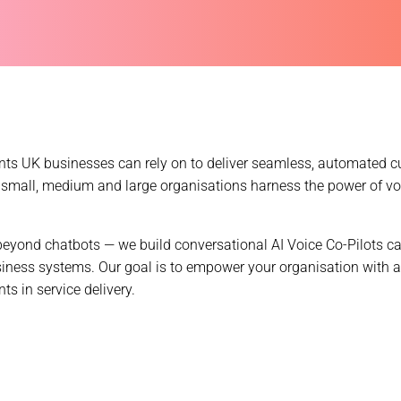
gents UK businesses can rely on to deliver seamless, automated c
small, medium and large organisations harness the power of v
eyond chatbots — we build conversational AI Voice Co-Pilots ca
siness systems. Our goal is to empower your organisation with a
 in service delivery.