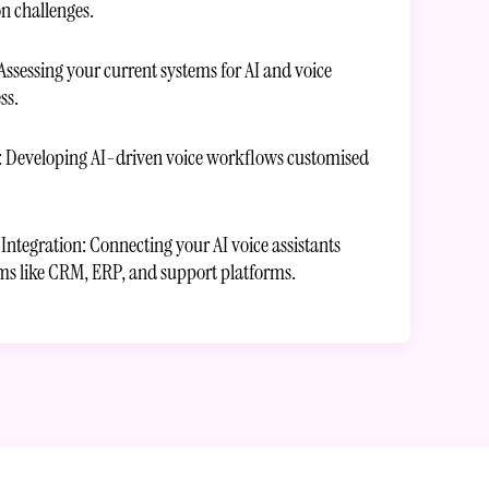
 challenges.
Assessing your current systems for AI and voice
ss.
: Developing AI-driven voice workflows customised
ntegration: Connecting your AI voice assistants
ems like CRM, ERP, and support platforms.