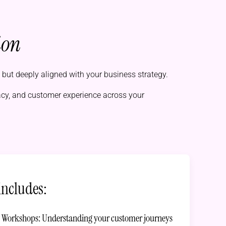
ion
l but deeply aligned with your business strategy.
acy, and customer experience across your
includes:
y Workshops: Understanding your customer journeys