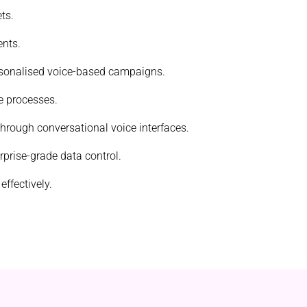
ts.
ents.
ersonalised voice-based campaigns.
e processes.
 through conversational voice interfaces.
rprise-grade data control.
ffectively.