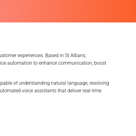
ustomer experiences. Based in St Albans,
oice automation to enhance communication, boost
pable of understanding natural language, resolving
utomated voice assistants that deliver real-time