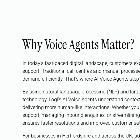
Why Voice Agents Matter?
In today’s fast-paced digital landscape, customers ex
support. Traditional call centres and manual processe
demand efficiently. That’s where AI Voice Agents step 
By using natural language processing (NLP) and lar
technology, Loql’s AI Voice Agents understand context
delivering more human-like interactions. Whether yo
support, managing inbound enquiries, or streamlining
ensures faster resolutions and improved customer sat
For businesses in Hertfordshire and across the UK, ad