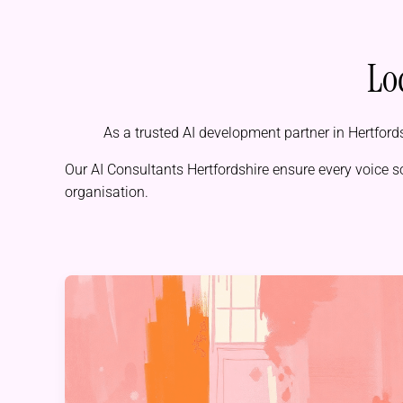
Lo
As a trusted AI development partner in Hertfords
Our
AI Consultants Hertfordshire
ensure every voice s
organisation.