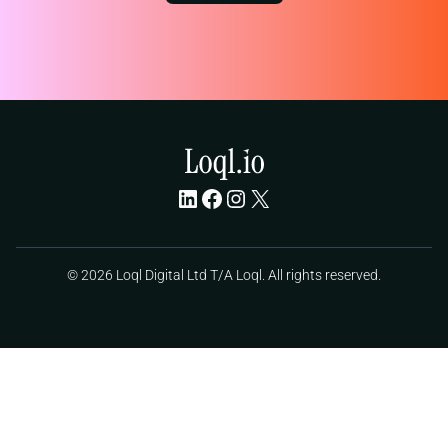
LinkedIn
Facebook
Instagram
X
© 2026 Loql Digital Ltd T/A Loql. All rights reserved.