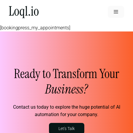
Skip
to
Menu
content
[bookingpress_my_appointments]
Ready to Transform Your
Business?
Contact us today to explore the huge potential of AI
automation for your company.
Let's Talk