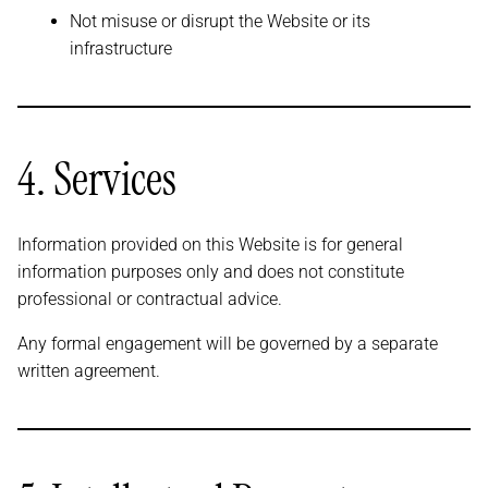
Not misuse or disrupt the Website or its
infrastructure
4. Services
Information provided on this Website is for general
information purposes only and does not constitute
professional or contractual advice.
Any formal engagement will be governed by a separate
written agreement.