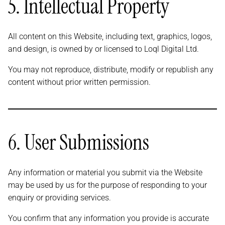
5. Intellectual Property
All content on this Website, including text, graphics, logos,
and design, is owned by or licensed to Loql Digital Ltd.
You may not reproduce, distribute, modify or republish any
content without prior written permission.
6. User Submissions
Any information or material you submit via the Website
may be used by us for the purpose of responding to your
enquiry or providing services.
You confirm that any information you provide is accurate