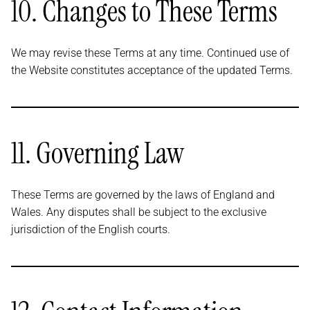
10. Changes to These Terms
We may revise these Terms at any time. Continued use of
the Website constitutes acceptance of the updated Terms.
11. Governing Law
These Terms are governed by the laws of England and
Wales. Any disputes shall be subject to the exclusive
jurisdiction of the English courts.