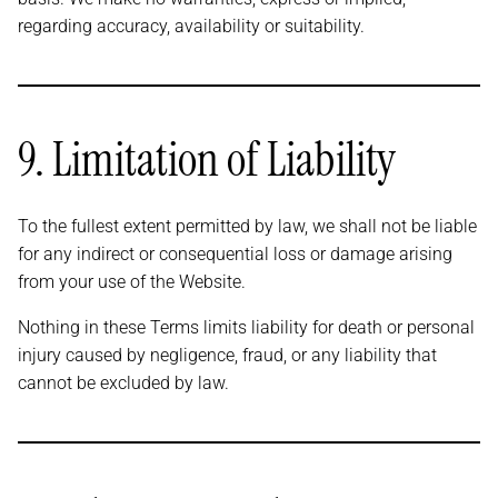
regarding accuracy, availability or suitability.
9. Limitation of Liability
To the fullest extent permitted by law, we shall not be liable
for any indirect or consequential loss or damage arising
from your use of the Website.
Nothing in these Terms limits liability for death or personal
injury caused by negligence, fraud, or any liability that
cannot be excluded by law.