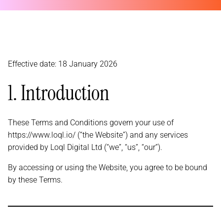
Effective date: 18 January 2026
1. Introduction
These Terms and Conditions govern your use of
https://www.loql.io/ (“the Website”) and any services
provided by Loql Digital Ltd (“we”, “us”, “our”).
By accessing or using the Website, you agree to be bound
by these Terms.