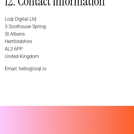
12. Contact Information
Loql Digital Ltd
3 Soothouse Spring
St Albans
Hertfordshire
AL3 6PP
United Kingdom
Email:
hello@loql.io