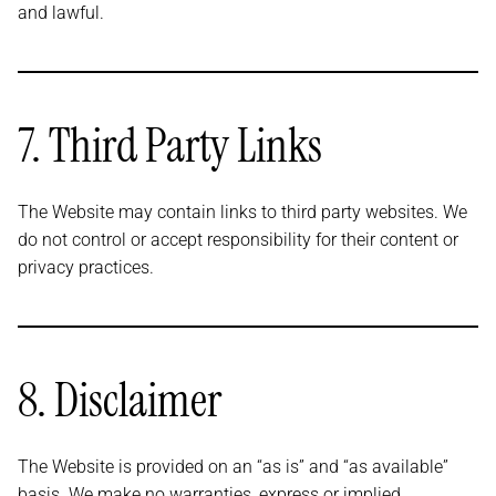
and lawful.
7. Third Party Links
The Website may contain links to third party websites. We
do not control or accept responsibility for their content or
privacy practices.
8. Disclaimer
The Website is provided on an “as is” and “as available”
basis. We make no warranties, express or implied,