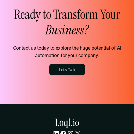
Ready to Transform Your
Business?
Contact us today to explore the huge potential of AI
automation for your company.
Let's Talk
LinkedIn
Facebook
Instagram
X