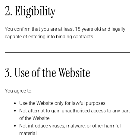
2. Eligibility
You confirm that you are at least 18 years old and legally
capable of entering into binding contracts.
3. Use of the Website
You agree to:
Use the Website only for lawful purposes
Not attempt to gain unauthorised access to any part
of the Website
Not introduce viruses, malware, or other harmful
material