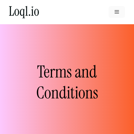
Skip
to
Menu
content
Terms and
Conditions