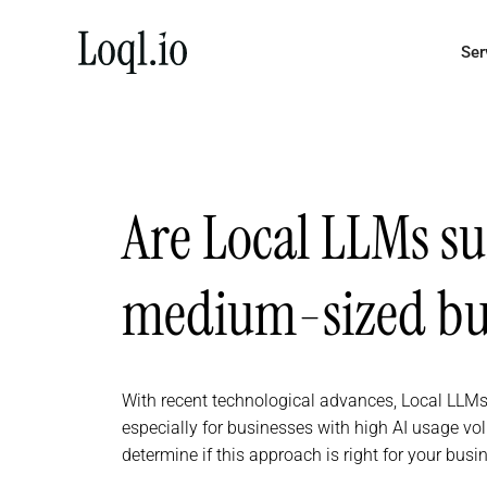
Skip
to
Ser
content
Are Local LLMs su
medium-sized bus
With recent technological advances, Local LLMs
especially for businesses with high AI usage vo
determine if this approach is right for your busi