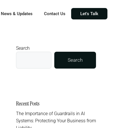
News & Updates
Contact Us
Let's Talk
Search
Search
Recent Posts
The Importance of Guardrails in AI
Systems: Protecting Your Business from
Liability