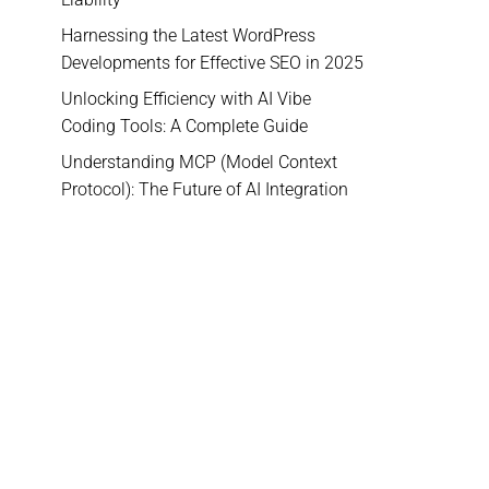
Harnessing the Latest WordPress
Developments for Effective SEO in 2025
Unlocking Efficiency with AI Vibe
Coding Tools: A Complete Guide
Understanding MCP (Model Context
Protocol): The Future of AI Integration