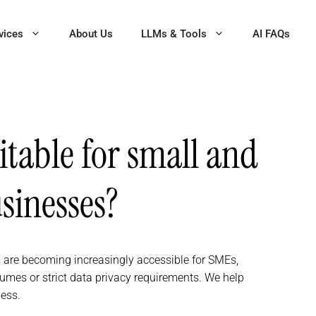
vices
About Us
LLMs & Tools
AI FAQs
itable for small and
inesses?
 are becoming increasingly accessible for SMEs,
lumes or strict data privacy requirements. We help
ness.