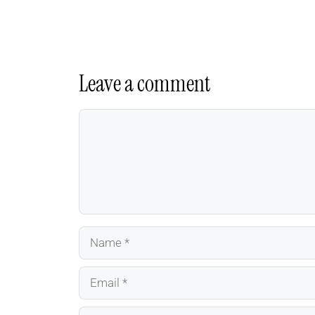
Leave a comment
Comment
Name
Email
Website