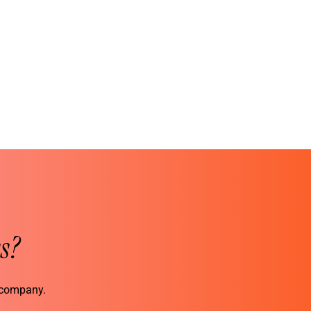
s?
r company.