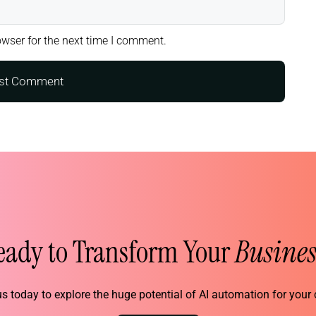
wser for the next time I comment.
eady to Transform Your
Busines
s today to explore the huge potential of AI automation for you