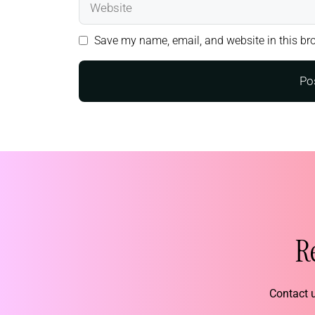
Save my name, email, and website in this bro
R
Contact u