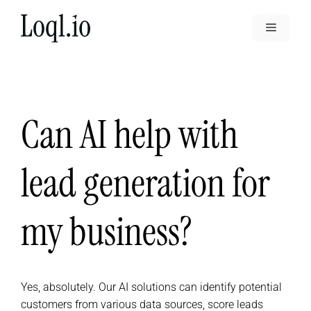
Skip
to
Menu
content
Can AI help with
lead generation for
my business?
Yes, absolutely. Our AI solutions can identify potential
customers from various data sources, score leads