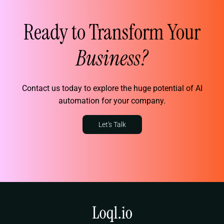
Ready to Transform Your
Business?
Contact us today to explore the huge potential of AI
automation for your company.
Let's Talk