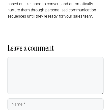
based on likelihood to convert, and automatically
nurture them through personalised communication
sequences until they’re ready for your sales team.
Leave a comment
Comment
Name