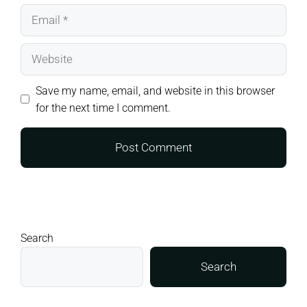
Email
Website
Save my name, email, and website in this browser
for the next time I comment.
Search
Search