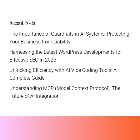
Recent Posts
The Importance of Guardrails in AI Systems: Protecting
Your Business from Liability
Harnessing the Latest WordPress Developments for
Effective SEO in 2025
Unlocking Efficiency with AI Vibe Coding Tools: A
Complete Guide
Understanding MCP (Model Context Protocol): The
Future of AI Integration