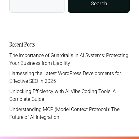
Search
Recent Posts
The Importance of Guardrails in AI Systems: Protecting
Your Business from Liability
Harnessing the Latest WordPress Developments for
Effective SEO in 2025
Unlocking Efficiency with AI Vibe Coding Tools: A
Complete Guide
Understanding MCP (Model Context Protocol): The
Future of AI Integration