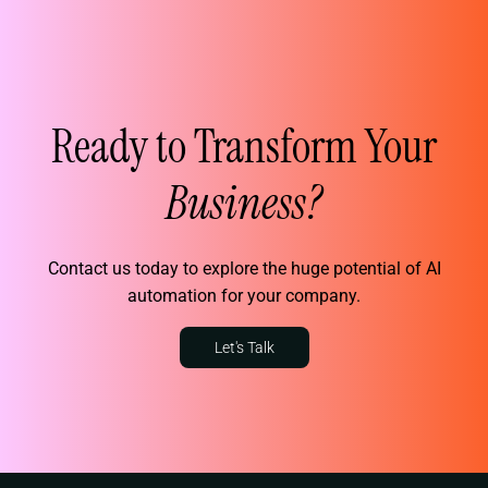
Ready to Transform Your
Business?
Contact us today to explore the huge potential of AI
automation for your company.
Let's Talk