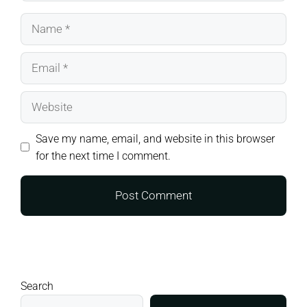
Name
Email
Website
Save my name, email, and website in this browser
for the next time I comment.
Search