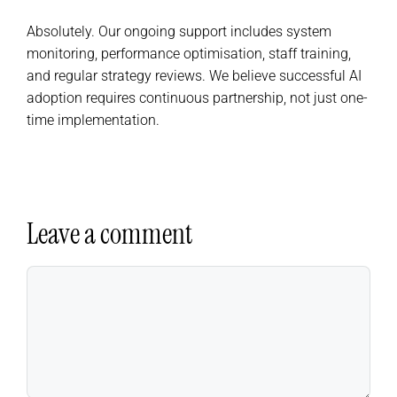
Absolutely. Our ongoing support includes system
monitoring, performance optimisation, staff training,
and regular strategy reviews. We believe successful AI
adoption requires continuous partnership, not just one-
time implementation.
Leave a comment
Comment