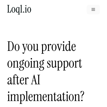
Skip
to
Menu
content
Do you provide
ongoing support
after AI
implementation?