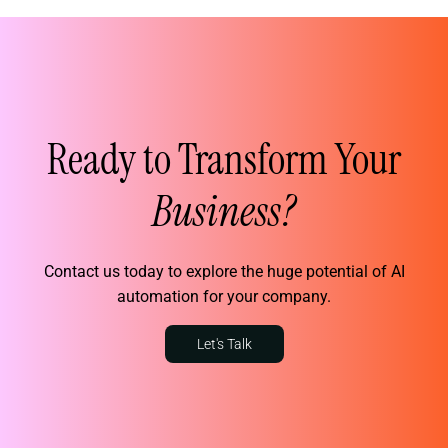
Ready to Transform Your
Business?
Contact us today to explore the huge potential of AI
automation for your company.
Let's Talk