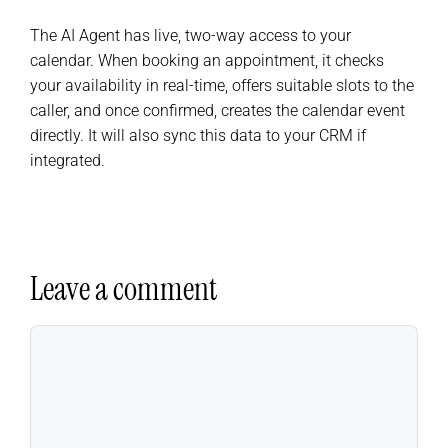
The AI Agent has live, two-way access to your
calendar. When booking an appointment, it checks
your availability in real-time, offers suitable slots to the
caller, and once confirmed, creates the calendar event
directly. It will also sync this data to your CRM if
integrated.
Leave a comment
Comment