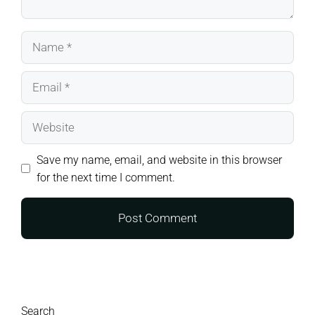
Name
Email
Website
Save my name, email, and website in this browser
for the next time I comment.
Search