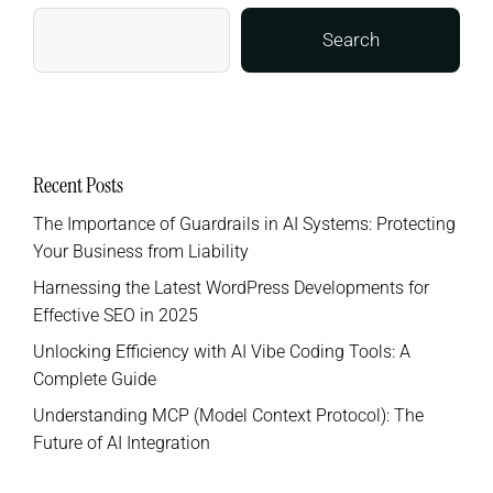
Search
Recent Posts
The Importance of Guardrails in AI Systems: Protecting
Your Business from Liability
Harnessing the Latest WordPress Developments for
Effective SEO in 2025
Unlocking Efficiency with AI Vibe Coding Tools: A
Complete Guide
Understanding MCP (Model Context Protocol): The
Future of AI Integration