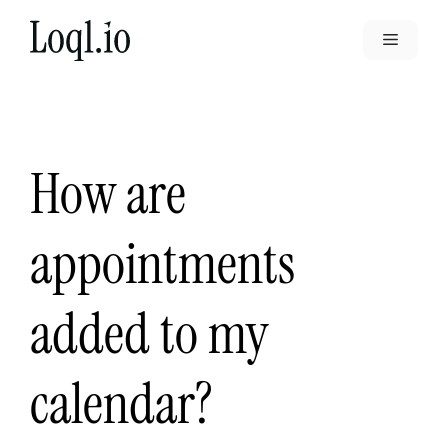
Skip
to
Menu
content
How are
appointments
added to my
calendar?