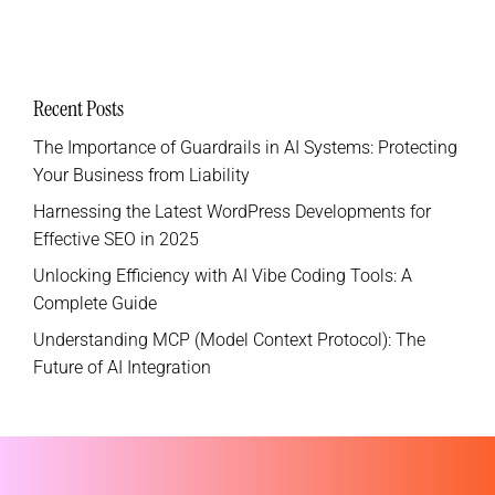
Recent Posts
The Importance of Guardrails in AI Systems: Protecting
Your Business from Liability
Harnessing the Latest WordPress Developments for
Effective SEO in 2025
Unlocking Efficiency with AI Vibe Coding Tools: A
Complete Guide
Understanding MCP (Model Context Protocol): The
Future of AI Integration