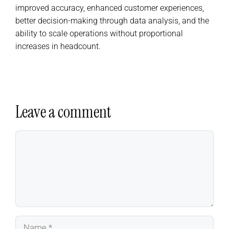
improved accuracy, enhanced customer experiences,
better decision-making through data analysis, and the
ability to scale operations without proportional
increases in headcount.
Leave a comment
Comment
Name