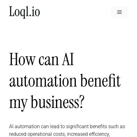
Skip
to
Menu
content
How can AI
automation benefit
my business?
AI automation can lead to significant benefits such as
reduced operational costs, increased efficiency,