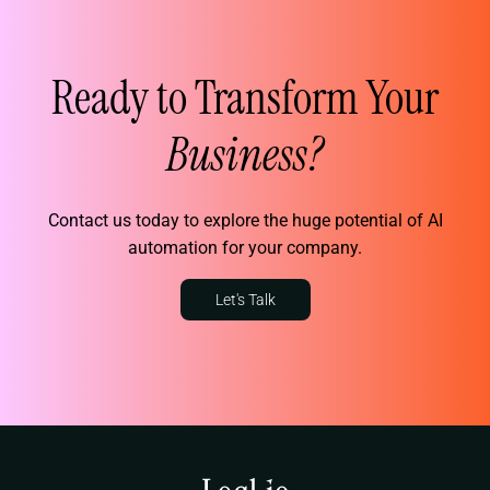
Ready to Transform Your
Business?
Contact us today to explore the huge potential of AI
automation for your company.
Let's Talk