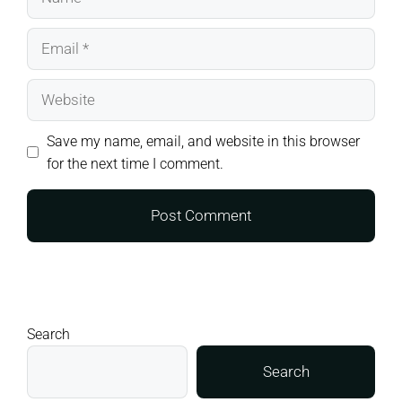
Email
Website
Save my name, email, and website in this browser
for the next time I comment.
Search
Search