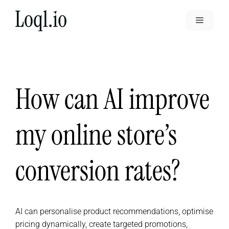
Skip
to
Menu
content
How can AI improve
my online store’s
conversion rates?
AI can personalise product recommendations, optimise
pricing dynamically, create targeted promotions,