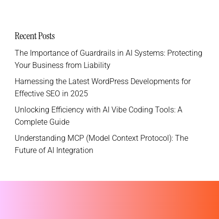
Recent Posts
The Importance of Guardrails in AI Systems: Protecting
Your Business from Liability
Harnessing the Latest WordPress Developments for
Effective SEO in 2025
Unlocking Efficiency with AI Vibe Coding Tools: A
Complete Guide
Understanding MCP (Model Context Protocol): The
Future of AI Integration