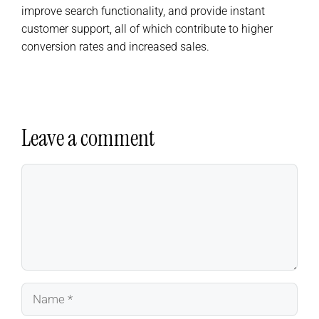
improve search functionality, and provide instant
customer support, all of which contribute to higher
conversion rates and increased sales.
Leave a comment
Comment
Name