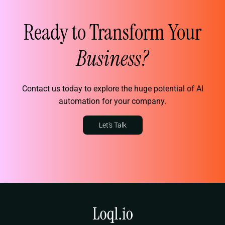
Ready to Transform Your
Business?
Contact us today to explore the huge potential of AI
automation for your company.
Let's Talk