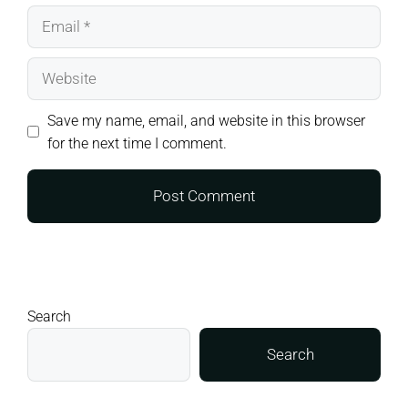
Email
Website
Save my name, email, and website in this browser
for the next time I comment.
Search
Search