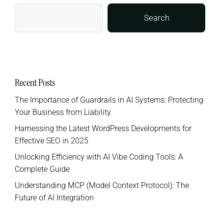
Search
Recent Posts
The Importance of Guardrails in AI Systems: Protecting
Your Business from Liability
Harnessing the Latest WordPress Developments for
Effective SEO in 2025
Unlocking Efficiency with AI Vibe Coding Tools: A
Complete Guide
Understanding MCP (Model Context Protocol): The
Future of AI Integration