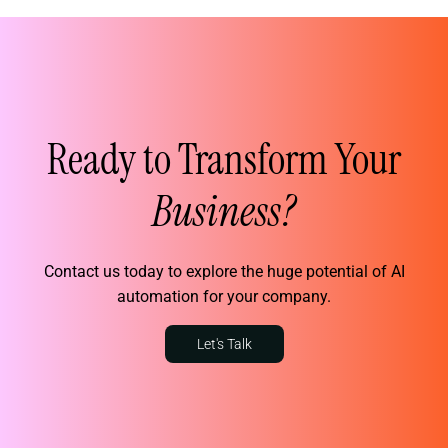
Ready to Transform Your
Business?
Contact us today to explore the huge potential of AI
automation for your company.
Let's Talk