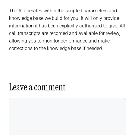
The AI operates within the scripted parameters and
knowledge base we build for you. It will only provide
information it has been explicitly authorised to give. All
call transcripts are recorded and available for review,
allowing you to monitor performance and make
corrections to the knowledge base if needed.
Leave a comment
Comment