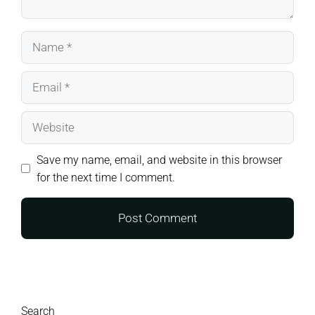
Name
Email
Website
Save my name, email, and website in this browser
for the next time I comment.
Search