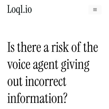
Skip
to
Menu
content
Is there a risk of the
voice agent giving
out incorrect
information?