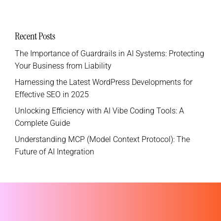
Recent Posts
The Importance of Guardrails in AI Systems: Protecting
Your Business from Liability
Harnessing the Latest WordPress Developments for
Effective SEO in 2025
Unlocking Efficiency with AI Vibe Coding Tools: A
Complete Guide
Understanding MCP (Model Context Protocol): The
Future of AI Integration