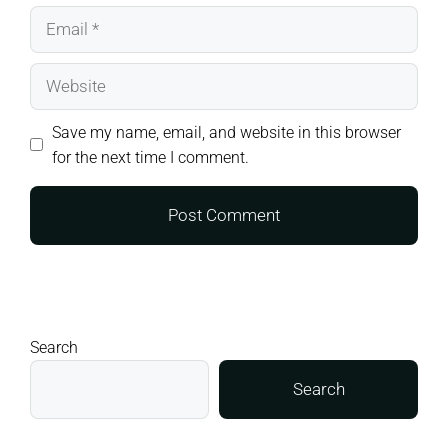
Email
Website
Save my name, email, and website in this browser
for the next time I comment.
Search
Search