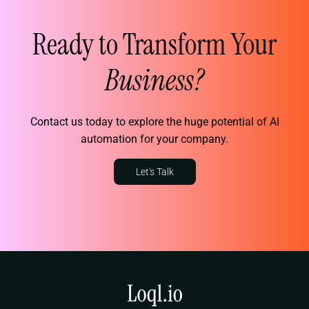
Ready to Transform Your
Business?
Contact us today to explore the huge potential of AI
automation for your company.
Let's Talk