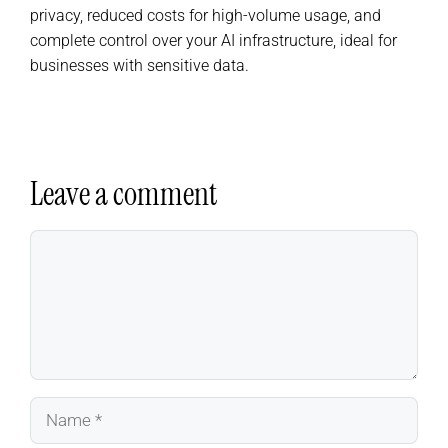
privacy, reduced costs for high-volume usage, and
complete control over your AI infrastructure, ideal for
businesses with sensitive data.
Leave a comment
Comment
Name