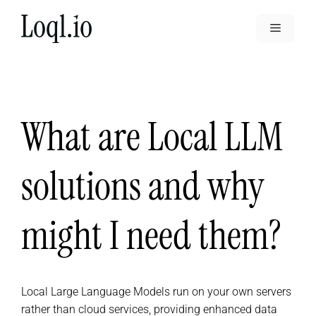
Skip
to
Menu
content
What are Local LLM
solutions and why
might I need them?
Local Large Language Models run on your own servers
rather than cloud services, providing enhanced data