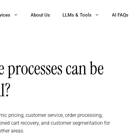
vices
About Us
LLMs & Tools
AI FAQs
processes can be
I?
 pricing, customer service, order processing,
ned cart recovery, and customer segmentation for
ther areas.