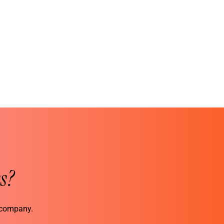
s?
r company.