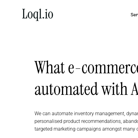
Skip
to
Ser
content
What e-commerce 
automated with A
We can automate inventory management, dynamic
personalised product recommendations, abando
targeted marketing campaigns amongst many o