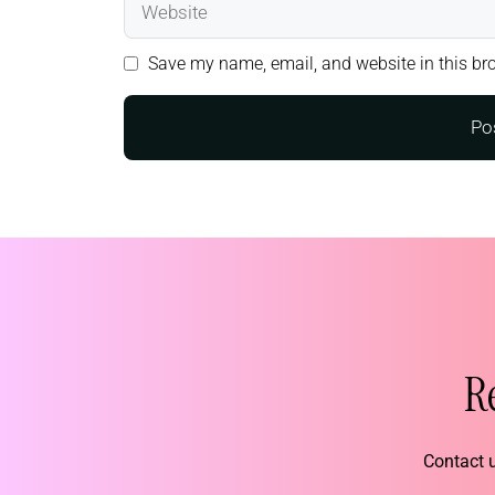
Save my name, email, and website in this bro
R
Contact u