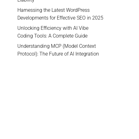
Harnessing the Latest WordPress
Developments for Effective SEO in 2025
Unlocking Efficiency with AI Vibe
Coding Tools: A Complete Guide
Understanding MCP (Model Context
Protocol): The Future of AI Integration