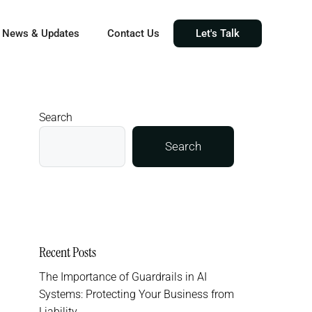
News & Updates
Contact Us
Let's Talk
Search
Search
Recent Posts
The Importance of Guardrails in AI
Systems: Protecting Your Business from
Liability