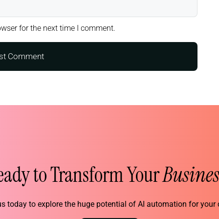
wser for the next time I comment.
eady to Transform Your
Busines
s today to explore the huge potential of AI automation for you