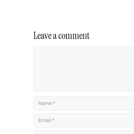
Leave a comment
Comment
Name
Email
Website