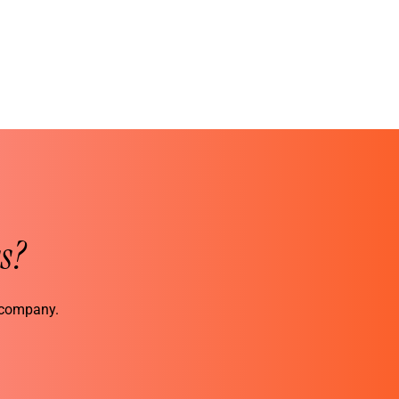
s?
r company.