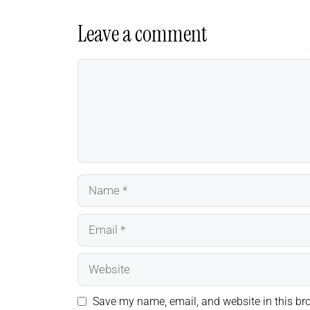
Leave a comment
Comment
Name
Email
Website
Save my name, email, and website in this bro