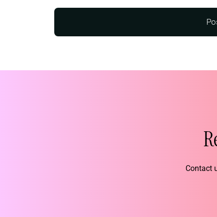
R
Contact u