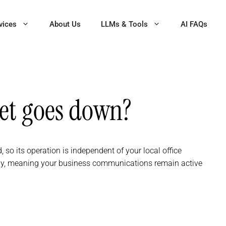
vices
About Us
LLMs & Tools
AI FAQs
net goes down?
, so its operation is independent of your local office
ely, meaning your business communications remain active