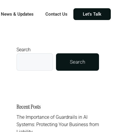
News & Updates
Contact Us
Let's Talk
Search
Search
Recent Posts
The Importance of Guardrails in AI
Systems: Protecting Your Business from
Liability