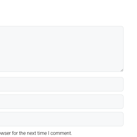
wser for the next time I comment.