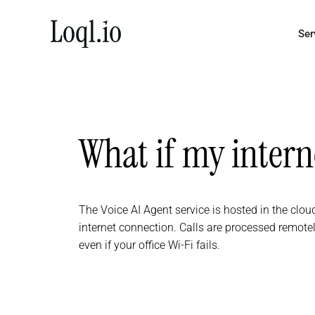
Skip
to
Ser
content
What if my inter
The Voice AI Agent service is hosted in the cloud
internet connection. Calls are processed remot
even if your office Wi-Fi fails.