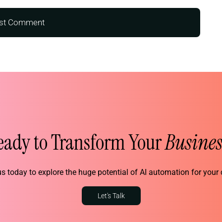
eady to Transform Your
Busines
s today to explore the huge potential of AI automation for you
Let's Talk