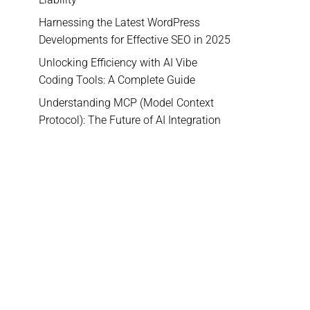
Harnessing the Latest WordPress
Developments for Effective SEO in 2025
Unlocking Efficiency with AI Vibe
Coding Tools: A Complete Guide
Understanding MCP (Model Context
Protocol): The Future of AI Integration