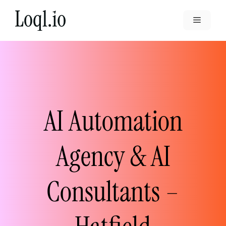
Skip
to
Menu
content
AI Automation
Agency & AI
Consultants –