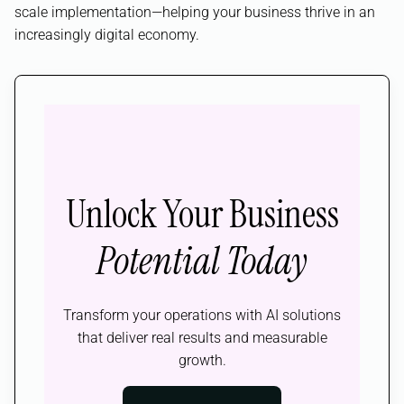
scale implementation—helping your business thrive in an
increasingly digital economy.
Unlock Your Business
Potential Today
Transform your operations with AI solutions
that deliver real results and measurable
growth.