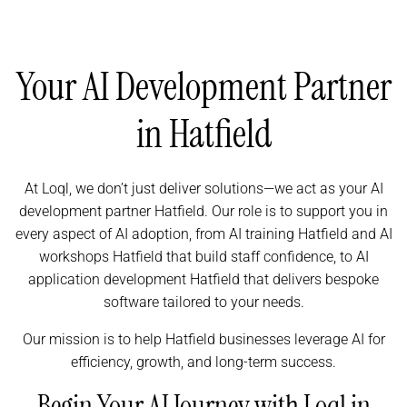
Your AI Development Partner
in Hatfield
At Loql, we don’t just deliver solutions—we act as your AI
development partner Hatfield. Our role is to support you in
every aspect of AI adoption, from AI training Hatfield and AI
workshops Hatfield that build staff confidence, to AI
application development Hatfield that delivers bespoke
software tailored to your needs.
Our mission is to help Hatfield businesses leverage AI for
efficiency, growth, and long-term success.
Begin Your AI Journey with Loql in