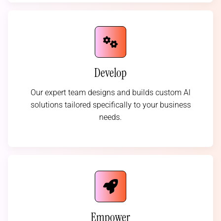
Develop
Our expert team designs and builds custom AI
solutions tailored specifically to your business
needs.
Empower