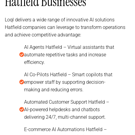
Hatfield Businesses
Loql delivers a wide range of innovative AI solutions
Hatfield companies can leverage to transform operations
and achieve competitive advantage:
AI Agents Hatfield – Virtual assistants that
automate repetitive tasks and increase
efficiency.
AI Co-Pilots Hatfield – Smart copilots that
empower staff by supporting decision-
making and reducing errors.
Automated Customer Support Hatfield –
AI-powered helpdesks and chatbots
delivering 24/7, multi-channel support.
E-commerce AI Automations Hatfield –