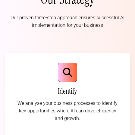
Our proven three-step approach ensures successful AI
implementation for your business
Identify
We analyse your business processes to identify
key opportunities where AI can drive efficiency
and growth.