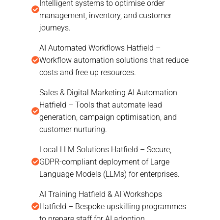
Intelligent systems to optimise order
management, inventory, and customer
journeys.
AI Automated Workflows Hatfield –
Workflow automation solutions that reduce
costs and free up resources.
Sales & Digital Marketing AI Automation
Hatfield – Tools that automate lead
generation, campaign optimisation, and
customer nurturing.
Local LLM Solutions Hatfield – Secure,
GDPR-compliant deployment of Large
Language Models (LLMs) for enterprises.
AI Training Hatfield & AI Workshops
Hatfield – Bespoke upskilling programmes
to prepare staff for AI adoption.