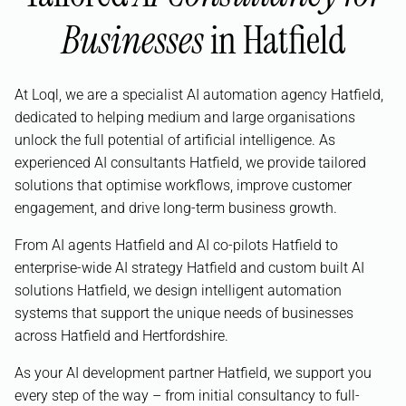
Businesses
in Hatfield
At Loql, we are a specialist AI automation agency Hatfield,
dedicated to helping medium and large organisations
unlock the full potential of artificial intelligence. As
experienced AI consultants Hatfield, we provide tailored
solutions that optimise workflows, improve customer
engagement, and drive long-term business growth.
From AI agents Hatfield and AI co-pilots Hatfield to
enterprise-wide AI strategy Hatfield and custom built AI
solutions Hatfield, we design intelligent automation
systems that support the unique needs of businesses
across Hatfield and Hertfordshire.
As your AI development partner Hatfield, we support you
every step of the way – from initial consultancy to full-