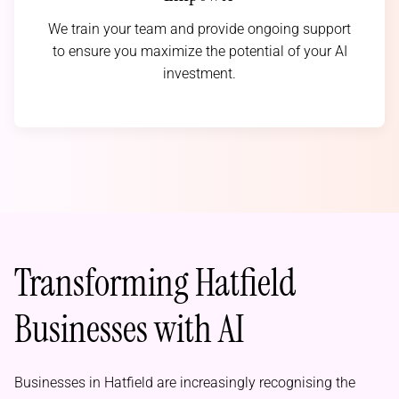
We train your team and provide ongoing support
to ensure you maximize the potential of your AI
investment.
Transforming Hatfield
Businesses with AI
Businesses in Hatfield are increasingly recognising the