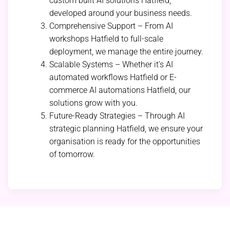
custom built AI solutions Hatfield,
developed around your business needs.
Comprehensive Support – From AI
workshops Hatfield to full-scale
deployment, we manage the entire journey.
Scalable Systems – Whether it’s AI
automated workflows Hatfield or E-
commerce AI automations Hatfield, our
solutions grow with you.
Future-Ready Strategies – Through AI
strategic planning Hatfield, we ensure your
organisation is ready for the opportunities
of tomorrow.