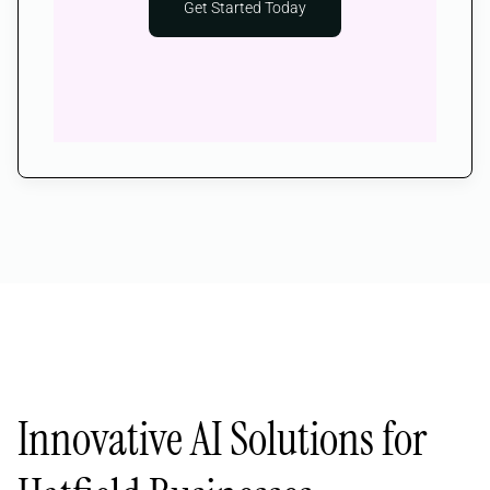
Get Started Today
Innovative AI Solutions for