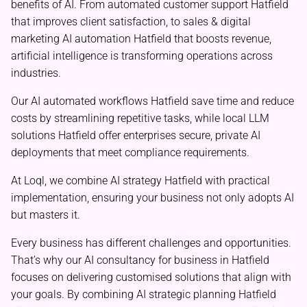
benefits of AI. From automated customer support Hatfield
that improves client satisfaction, to sales & digital
marketing AI automation Hatfield that boosts revenue,
artificial intelligence is transforming operations across
industries.
Our AI automated workflows Hatfield save time and reduce
costs by streamlining repetitive tasks, while local LLM
solutions Hatfield offer enterprises secure, private AI
deployments that meet compliance requirements.
At Loql, we combine AI strategy Hatfield with practical
implementation, ensuring your business not only adopts AI
but masters it.
Every business has different challenges and opportunities.
That’s why our AI consultancy for business in Hatfield
focuses on delivering customised solutions that align with
your goals. By combining AI strategic planning Hatfield