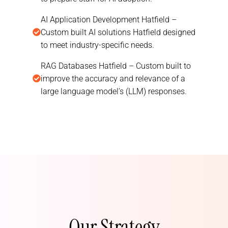
AI Application Development Hatfield –
Custom built AI solutions Hatfield designed
to meet industry-specific needs.
RAG Databases Hatfield – Custom built to
improve the accuracy and relevance of a
large language model’s (LLM) responses.
Our Strategy