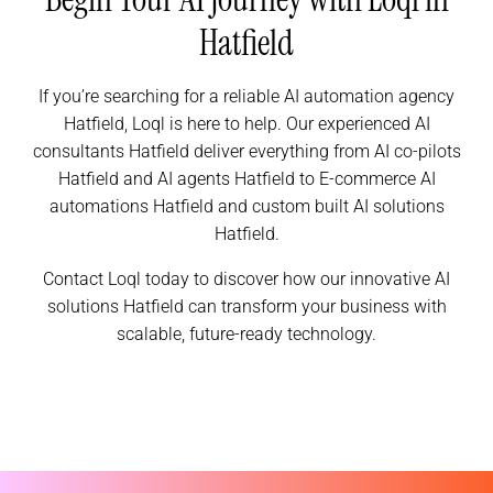
Hatfield
If you’re searching for a reliable AI automation agency
Hatfield, Loql is here to help. Our experienced AI
consultants Hatfield deliver everything from AI co-pilots
Hatfield and AI agents Hatfield to E-commerce AI
automations Hatfield and custom built AI solutions
Hatfield.
Contact Loql today to discover how our innovative AI
solutions Hatfield can transform your business with
scalable, future-ready technology.