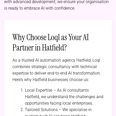
with advanced development, we ensure your organisation
is ready to embrace AI with confidence.
Why Choose Loql as Your AI
Partner in Hatfield?
As a trusted AI automation agency Hatfield, Loql
combines strategic consultancy with technical
expertise to deliver end-to-end AI transformation.
Here’s why Hatfield businesses choose us:
Local Expertise – As AI consultants
Hatfield, we understand the challenges and
opportunities facing local enterprises.
Tailored Solutions – We specialise in