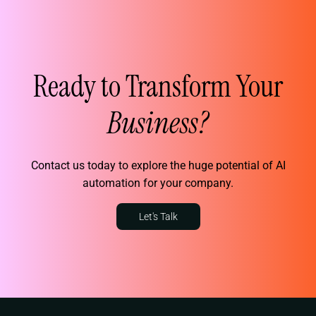
Ready to Transform Your
Business?
Contact us today to explore the huge potential of AI
automation for your company.
Let's Talk