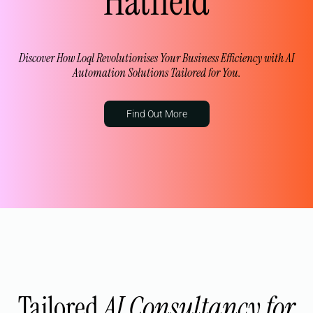
Hatfield
Discover How Loql Revolutionises Your Business Efficiency with AI
Automation Solutions Tailored for You.
Find Out More
Tailored
AI Consultancy for