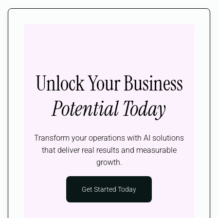
Unlock Your Business
Potential Today
Transform your operations with AI solutions
that deliver real results and measurable
growth.
Get Started Today