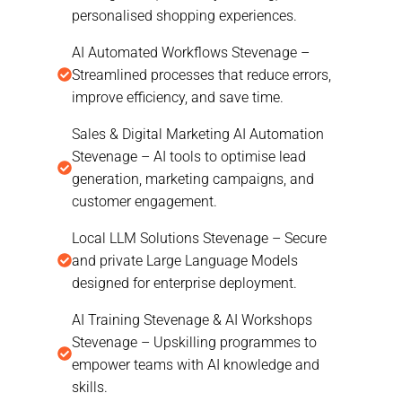
personalised shopping experiences.
AI Automated Workflows Stevenage –
Streamlined processes that reduce errors,
improve efficiency, and save time.
Sales & Digital Marketing AI Automation
Stevenage – AI tools to optimise lead
generation, marketing campaigns, and
customer engagement.
Local LLM Solutions Stevenage – Secure
and private Large Language Models
designed for enterprise deployment.
AI Training Stevenage & AI Workshops
Stevenage – Upskilling programmes to
empower teams with AI knowledge and
skills.