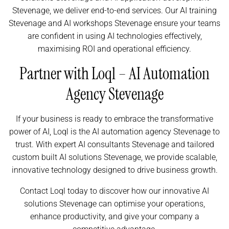
Stevenage, we deliver end-to-end services. Our AI training
Stevenage and AI workshops Stevenage ensure your teams
are confident in using AI technologies effectively,
maximising ROI and operational efficiency.
Partner with Loql – AI Automation
Agency Stevenage
If your business is ready to embrace the transformative
power of AI, Loql is the AI automation agency Stevenage to
trust. With expert AI consultants Stevenage and tailored
custom built AI solutions Stevenage, we provide scalable,
innovative technology designed to drive business growth.
Contact Loql today to discover how our innovative AI
solutions Stevenage can optimise your operations,
enhance productivity, and give your company a