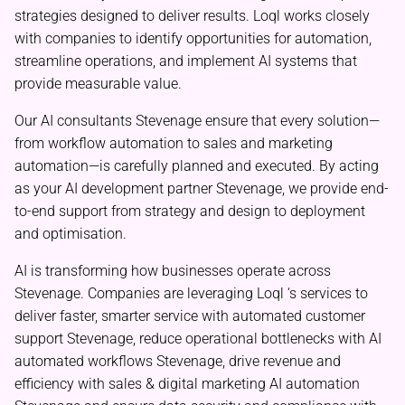
strategies designed to deliver results. Loql works closely
with companies to identify opportunities for automation,
streamline operations, and implement AI systems that
provide measurable value.
Our AI consultants Stevenage ensure that every solution—
from workflow automation to sales and marketing
automation—is carefully planned and executed. By acting
as your AI development partner Stevenage, we provide end-
to-end support from strategy and design to deployment
and optimisation.
AI is transforming how businesses operate across
Stevenage. Companies are leveraging Loql ‘s services to
deliver faster, smarter service with automated customer
support Stevenage, reduce operational bottlenecks with AI
automated workflows Stevenage, drive revenue and
efficiency with sales & digital marketing AI automation