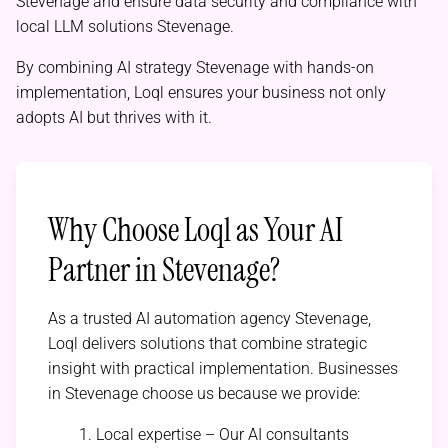
Stevenage and ensure data security and compliance with
local LLM solutions Stevenage.
By combining AI strategy Stevenage with hands-on
implementation, Loql ensures your business not only
adopts AI but thrives with it.
Why Choose Loql as Your AI
Partner in Stevenage?
As a trusted AI automation agency Stevenage,
Loql delivers solutions that combine strategic
insight with practical implementation. Businesses
in Stevenage choose us because we provide:
Local expertise – Our AI consultants