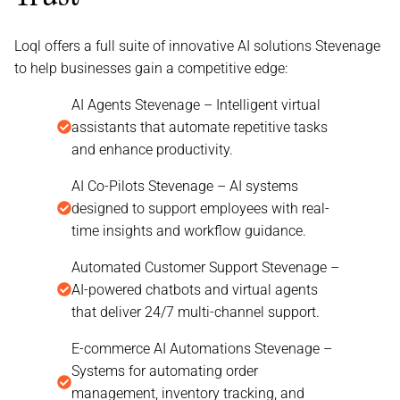
Loql offers a full suite of innovative AI solutions Stevenage
to help businesses gain a competitive edge:
AI Agents Stevenage – Intelligent virtual
assistants that automate repetitive tasks
and enhance productivity.
AI Co-Pilots Stevenage – AI systems
designed to support employees with real-
time insights and workflow guidance.
Automated Customer Support Stevenage –
AI-powered chatbots and virtual agents
that deliver 24/7 multi-channel support.
E-commerce AI Automations Stevenage –
Systems for automating order
management, inventory tracking, and