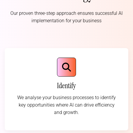
Our proven three-step approach ensures successful AI
implementation for your business
Identify
We analyse your business processes to identify
key opportunities where AI can drive efficiency
and growth.