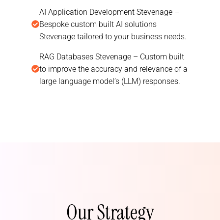
AI Application Development Stevenage –
Bespoke custom built AI solutions
Stevenage tailored to your business needs.
RAG Databases Stevenage – Custom built
to improve the accuracy and relevance of a
large language model’s (LLM) responses.
Our Strategy