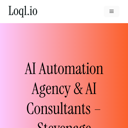
Skip
to
Menu
content
AI Automation
Agency & AI
Consultants –