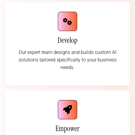
Develop
Our expert team designs and builds custom AI
solutions tailored specifically to your business
needs.
Empower