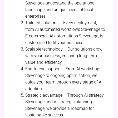
Stevenage understand the operational
landscape and unique needs of local
enterprises.
Tailored solutions – Every deployment,
from AI automated workflows Stevenage to
E-commerce AI automations Stevenage, is
customised to fit your business.
Scalable technology – Our solutions grow
with your business, ensuring long-term
value and efficiency.
End-to-end support – From AI workshops
Stevenage to ongoing optimisation, we
guide your team through every stage of AI
adoption.
Strategic advantage – Through AI strategy
Stevenage and AI strategic planning
Stevenage, we provide a roadmap for
sustainable success.