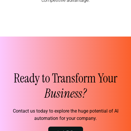
competitive advantage.
Ready to Transform Your
Business?
Contact us today to explore the huge potential of AI
automation for your company.