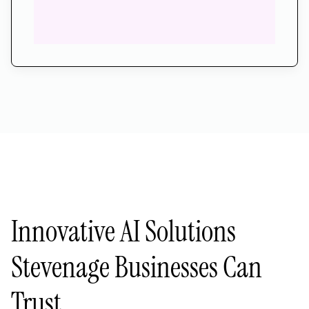
Innovative AI Solutions
Stevenage Businesses Can
Trust