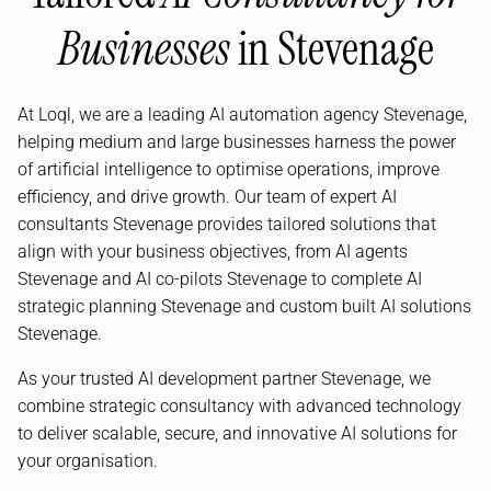
Businesses
in Stevenage
At Loql, we are a leading AI automation agency Stevenage,
helping medium and large businesses harness the power
of artificial intelligence to optimise operations, improve
efficiency, and drive growth. Our team of expert AI
consultants Stevenage provides tailored solutions that
align with your business objectives, from AI agents
Stevenage and AI co-pilots Stevenage to complete AI
strategic planning Stevenage and custom built AI solutions
Stevenage.
As your trusted AI development partner Stevenage, we
combine strategic consultancy with advanced technology
to deliver scalable, secure, and innovative AI solutions for
your organisation.