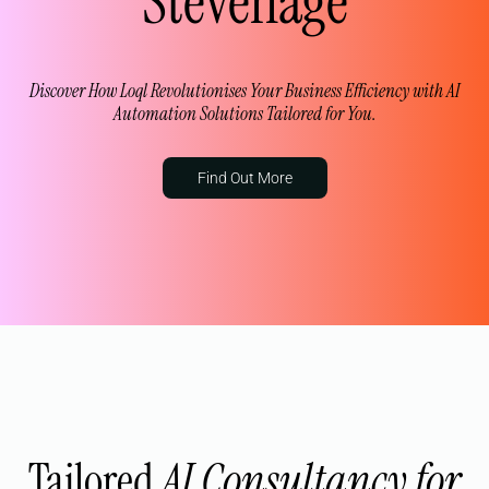
Stevenage
Discover How Loql Revolutionises Your Business Efficiency with AI
Automation Solutions Tailored for You.
Find Out More
Tailored
AI Consultancy for