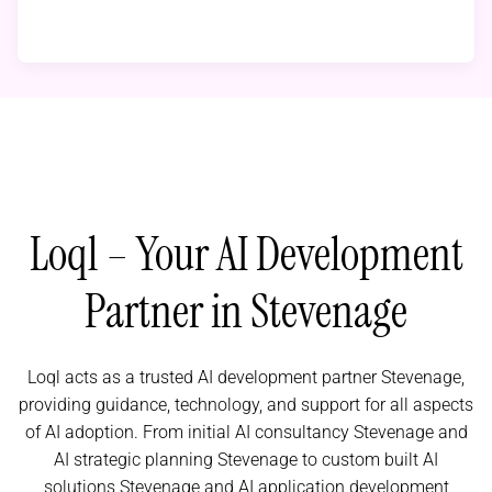
Loql – Your AI Development
Partner in Stevenage
Loql acts as a trusted AI development partner Stevenage,
providing guidance, technology, and support for all aspects
of AI adoption. From initial AI consultancy Stevenage and
AI strategic planning Stevenage to custom built AI
solutions Stevenage and AI application development