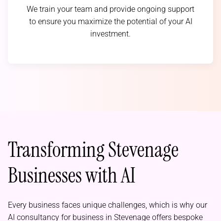
We train your team and provide ongoing support
to ensure you maximize the potential of your AI
investment.
Transforming Stevenage
Businesses with AI
Every business faces unique challenges, which is why our
AI consultancy for business in Stevenage offers bespoke