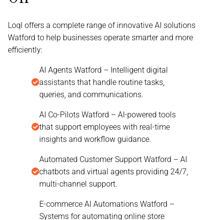
Loql offers a complete range of innovative AI solutions
Watford to help businesses operate smarter and more
efficiently:
AI Agents Watford – Intelligent digital
assistants that handle routine tasks,
queries, and communications.
AI Co-Pilots Watford – AI-powered tools
that support employees with real-time
insights and workflow guidance.
Automated Customer Support Watford – AI
chatbots and virtual agents providing 24/7,
multi-channel support.
E-commerce AI Automations Watford –
Systems for automating online store