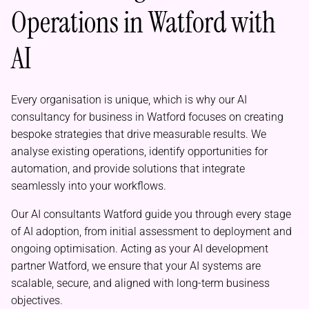
Operations in Watford with
AI
Every organisation is unique, which is why our AI
consultancy for business in Watford focuses on creating
bespoke strategies that drive measurable results. We
analyse existing operations, identify opportunities for
automation, and provide solutions that integrate
seamlessly into your workflows.
Our AI consultants Watford guide you through every stage
of AI adoption, from initial assessment to deployment and
ongoing optimisation. Acting as your AI development
partner Watford, we ensure that your AI systems are
scalable, secure, and aligned with long-term business
objectives.