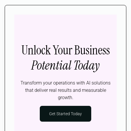
Unlock Your Business
Potential Today
Transform your operations with AI solutions
that deliver real results and measurable
growth.
Get Started Today