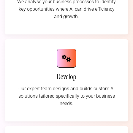
We analyse your business processes to identify
key opportunities where AI can drive efficiency
and growth.
Develop
Our expert team designs and builds custom AI
solutions tailored specifically to your business
needs.