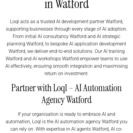
in Watford
Loql acts as a trusted AI development partner Watford,
supporting businesses through every stage of AI adoption.
From initial AI consultancy Watford and AI strategic
planning Watford, to bespoke AI application development
Watford, we deliver end-to-end solutions. Our AI training
Watford and AI workshops Watford empower teams to use
AI effectively, ensuring smooth integration and maximising
return on investment.
Partner with Loql – AI Automation
Agency Watford
If your organisation is ready to embrace AI and
automation, Loql is the AI automation agency Watford you
can rely on. With expertise in AI agents Watford, AI co-