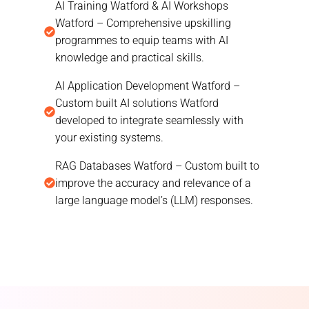
AI Training Watford & AI Workshops
Watford – Comprehensive upskilling
programmes to equip teams with AI
knowledge and practical skills.
AI Application Development Watford –
Custom built AI solutions Watford
developed to integrate seamlessly with
your existing systems.
RAG Databases Watford – Custom built to
improve the accuracy and relevance of a
large language model’s (LLM) responses.