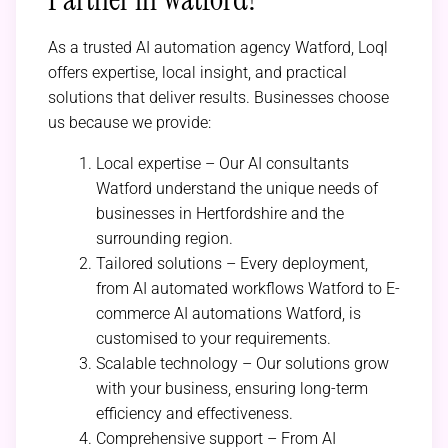
As a trusted AI automation agency Watford, Loql
offers expertise, local insight, and practical
solutions that deliver results. Businesses choose
us because we provide:
Local expertise – Our AI consultants
Watford understand the unique needs of
businesses in Hertfordshire and the
surrounding region.
Tailored solutions – Every deployment,
from AI automated workflows Watford to E-
commerce AI automations Watford, is
customised to your requirements.
Scalable technology – Our solutions grow
with your business, ensuring long-term
efficiency and effectiveness.
Comprehensive support – From AI