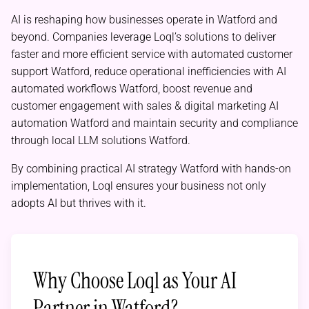
AI is reshaping how businesses operate in Watford and
beyond. Companies leverage Loql’s solutions to deliver
faster and more efficient service with automated customer
support Watford, reduce operational inefficiencies with AI
automated workflows Watford, boost revenue and
customer engagement with sales & digital marketing AI
automation Watford and maintain security and compliance
through local LLM solutions Watford.
By combining practical AI strategy Watford with hands-on
implementation, Loql ensures your business not only
adopts AI but thrives with it.
Why Choose Loql as Your AI
Partner in Watford?