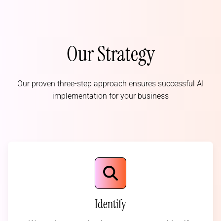
Our Strategy
Our proven three-step approach ensures successful AI
implementation for your business
Identify