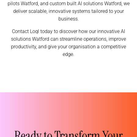
pilots Watford, and custom built AI solutions Watford, we
deliver scalable, innovative systems tailored to your
business.
Contact Loql today to discover how our innovative AI
solutions Watford can streamline operations, improve
productivity, and give your organisation a competitive
edge.
Ready to Transform Your