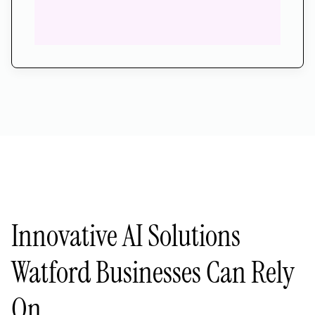
Innovative AI Solutions
Watford Businesses Can Rely
On