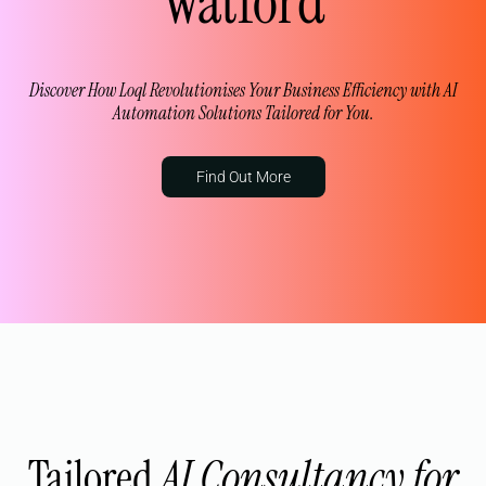
Watford
Discover How Loql Revolutionises Your Business Efficiency with AI
Automation Solutions Tailored for You.
Find Out More
Tailored
AI Consultancy for