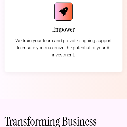
Empower
We train your team and provide ongoing support
to ensure you maximize the potential of your AI
investment.
Transforming Business