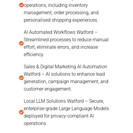
operations, including inventory
management, order processing, and
personalised shopping experiences.
AI Automated Workflows Watford –
Streamlined processes to reduce manual
effort, eliminate errors, and increase
efficiency.
Sales & Digital Marketing AI Automation
Watford – AI solutions to enhance lead
generation, campaign management, and
customer engagement.
Local LLM Solutions Watford – Secure,
enterprise-grade Large Language Models
deployed for privacy-compliant AI
operations.