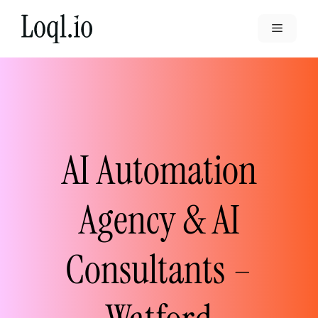
Skip
to
Menu
content
AI Automation
Agency & AI
Consultants –