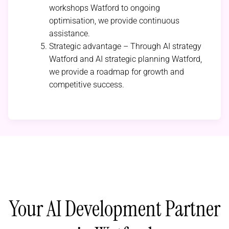
workshops Watford to ongoing
optimisation, we provide continuous
assistance.
Strategic advantage – Through AI strategy
Watford and AI strategic planning Watford,
we provide a roadmap for growth and
competitive success.
Your AI Development Partner