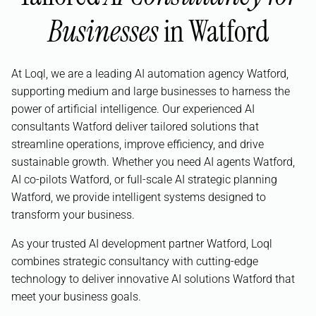
Businesses
in Watford
At Loql, we are a leading AI automation agency Watford,
supporting medium and large businesses to harness the
power of artificial intelligence. Our experienced AI
consultants Watford deliver tailored solutions that
streamline operations, improve efficiency, and drive
sustainable growth. Whether you need AI agents Watford,
AI co-pilots Watford, or full-scale AI strategic planning
Watford, we provide intelligent systems designed to
transform your business.
As your trusted AI development partner Watford, Loql
combines strategic consultancy with cutting-edge
technology to deliver innovative AI solutions Watford that
meet your business goals.