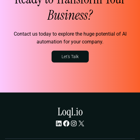
Business?
Contact us today to explore the huge potential of AI
automation for your company.
Let's Talk
LinkedIn
Facebook
Instagram
X