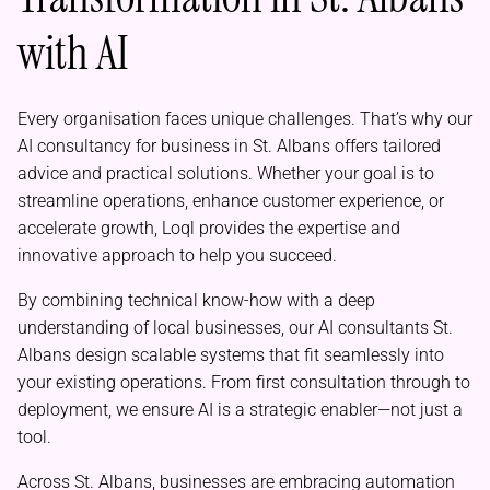
with AI
Every organisation faces unique challenges. That’s why our
AI consultancy for business in St. Albans offers tailored
advice and practical solutions. Whether your goal is to
streamline operations, enhance customer experience, or
accelerate growth, Loql provides the expertise and
innovative approach to help you succeed.
By combining technical know-how with a deep
understanding of local businesses, our AI consultants St.
Albans design scalable systems that fit seamlessly into
your existing operations. From first consultation through to
deployment, we ensure AI is a strategic enabler—not just a
tool.
Across St. Albans, businesses are embracing automation