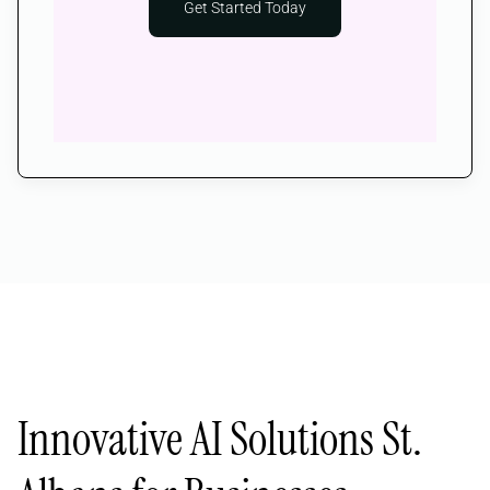
Get Started Today
Innovative AI Solutions St.