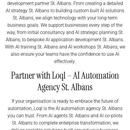
development partner St. Albans. From creating a detailed
AI strategy St. Albans to building custom built AI solutions
St. Albans, we align technology with your long-term
business goals. We support businesses every step of the
way, from initial consultancy and AI strategic planning St.
Albans, to bespoke AI application development St. Albans.
With AI training St. Albans and AI workshops St. Albans, we
also ensure your teams have the confidence to use AI
effectively.
Partner with Loql – AI Automation
Agency St. Albans
If your organisation is ready to embrace the future of
automation, Loql is the AI automation agency St. Albans
you can trust. From AI agents St. Albans and AI co-pilots
St. Albans to complete enterprise transformation, we