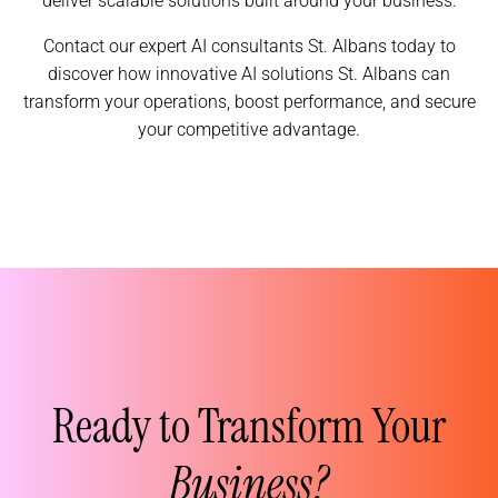
deliver scalable solutions built around your business.
Contact our expert AI consultants St. Albans today to
discover how innovative AI solutions St. Albans can
transform your operations, boost performance, and secure
your competitive advantage.
Ready to Transform Your
Business?