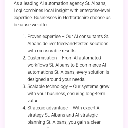
As a leading AI automation agency St. Albans,
Loql combines local insight with enterprise-level
expertise. Businesses in Hertfordshire choose us
because we offer:
Proven expertise – Our AI consultants St.
Albans deliver tried-and-tested solutions
with measurable results.
Customisation – From AI automated
workflows St. Albans to E-commerce AI
automations St. Albans, every solution is
designed around your needs.
Scalable technology – Our systems grow
with your business, ensuring long-term
value.
Strategic advantage – With expert AI
strategy St. Albans and AI strategic
planning St. Albans, you gain a clear