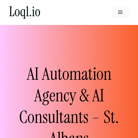
Skip
to
Menu
content
AI Automation
Agency & AI
Consultants – St.