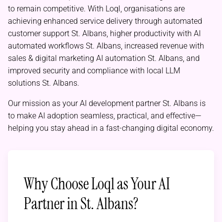
to remain competitive. With Loql, organisations are
achieving enhanced service delivery through automated
customer support St. Albans, higher productivity with AI
automated workflows St. Albans, increased revenue with
sales & digital marketing AI automation St. Albans, and
improved security and compliance with local LLM
solutions St. Albans.
Our mission as your AI development partner St. Albans is
to make AI adoption seamless, practical, and effective—
helping you stay ahead in a fast-changing digital economy.
Why Choose Loql as Your AI
Partner in St. Albans?