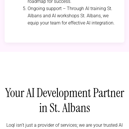
roadmap for success.
Ongoing support – Through AI training St.
Albans and AI workshops St. Albans, we
equip your team for effective AI integration.
Your AI Development Partner
in St. Albans
Loql isn’t just a provider of services; we are your trusted AI