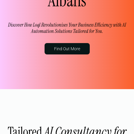
Albans
Discover How Loql Revolutionises Your Business Efficiency with AI
Automation Solutions Tailored for You.
Find Out More
Tailored
AI Consultancy for