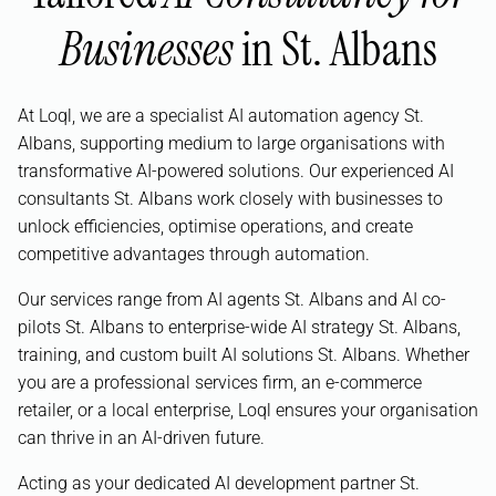
Businesses
in St. Albans
At Loql, we are a specialist AI automation agency St.
Albans, supporting medium to large organisations with
transformative AI-powered solutions. Our experienced AI
consultants St. Albans work closely with businesses to
unlock efficiencies, optimise operations, and create
competitive advantages through automation.
Our services range from AI agents St. Albans and AI co-
pilots St. Albans to enterprise-wide AI strategy St. Albans,
training, and custom built AI solutions St. Albans. Whether
you are a professional services firm, an e-commerce
retailer, or a local enterprise, Loql ensures your organisation
can thrive in an AI-driven future.
Acting as your dedicated AI development partner St.