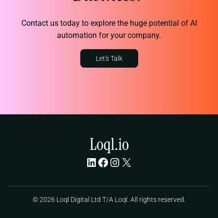
Contact us today to explore the huge potential of AI
automation for your company.
Let's Talk
LinkedIn
Facebook
Instagram
X
© 2026 Loql Digital Ltd T/A Loql. All rights reserved.