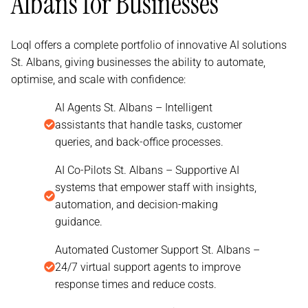
Albans for Businesses
Loql offers a complete portfolio of innovative AI solutions
St. Albans, giving businesses the ability to automate,
optimise, and scale with confidence:
AI Agents St. Albans – Intelligent
assistants that handle tasks, customer
queries, and back-office processes.
AI Co-Pilots St. Albans – Supportive AI
systems that empower staff with insights,
automation, and decision-making
guidance.
Automated Customer Support St. Albans –
24/7 virtual support agents to improve
response times and reduce costs.