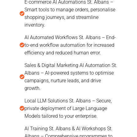
E-commerce AI Automations St. Albans –
Smart tools to manage orders, personalise
shopping journeys, and streamline
inventory.
AI Automated Workflows St. Albans – End-
to-end workflow automation for increased
efficiency and reduced human error.
Sales & Digital Marketing AI Automation St.
Albans – AI-powered systems to optimise
campaigns, nurture leads, and drive
growth.
Local LLM Solutions St. Albans – Secure,
private deployment of Large Language
Models tailored to your enterprise.
AI Training St. Albans & AI Workshops St.
Albans – Comprehensive programmes to