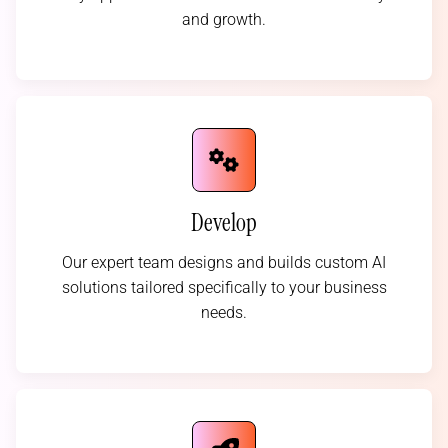
and growth.
Develop
Our expert team designs and builds custom AI
solutions tailored specifically to your business
needs.