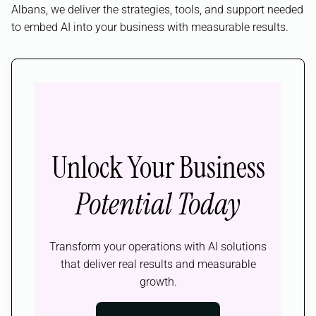
Albans, we deliver the strategies, tools, and support needed
to embed AI into your business with measurable results.
Unlock Your Business
Potential Today
Transform your operations with AI solutions
that deliver real results and measurable
growth.