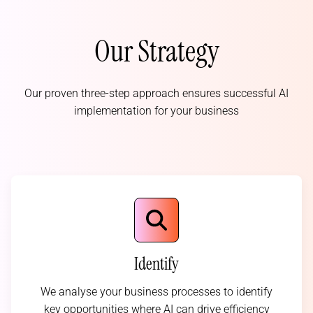
Our Strategy
Our proven three-step approach ensures successful AI
implementation for your business
Identify
We analyse your business processes to identify
key opportunities where AI can drive efficiency