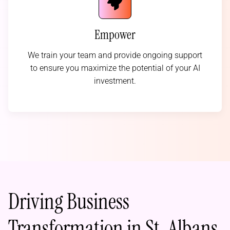
Empower
We train your team and provide ongoing support
to ensure you maximize the potential of your AI
investment.
Driving Business
Transformation in St. Albans