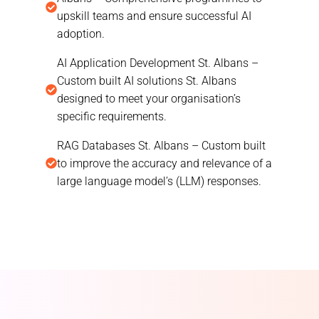
upskill teams and ensure successful AI
adoption.
AI Application Development St. Albans –
Custom built AI solutions St. Albans
designed to meet your organisation’s
specific requirements.
RAG Databases St. Albans – Custom built
to improve the accuracy and relevance of a
large language model’s (LLM) responses.