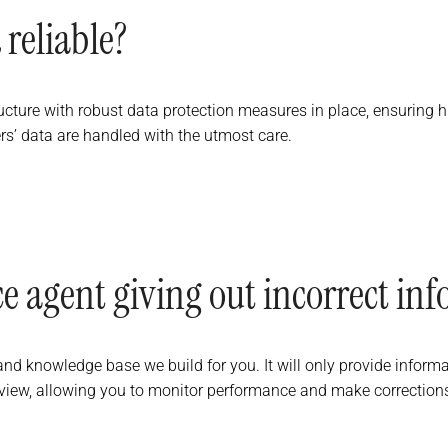
 reliable?
ucture with robust data protection measures in place, ensuring
s’ data are handled with the utmost care.
oice agent giving out incorrect in
d knowledge base we build for you. It will only provide informati
 review, allowing you to monitor performance and make correction