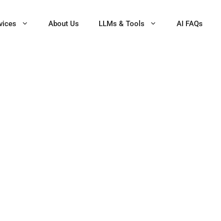
vices
About Us
LLMs & Tools
AI FAQs