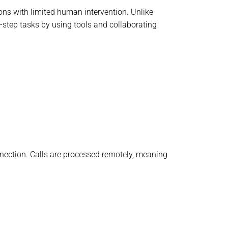
ons with limited human intervention. Unlike
i-step tasks by using tools and collaborating
onnection. Calls are processed remotely, meaning