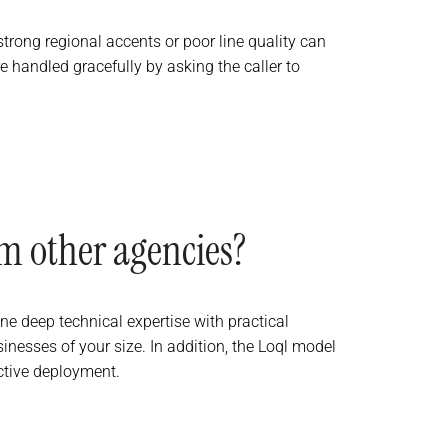
trong regional accents or poor line quality can
 handled gracefully by asking the caller to
m other agencies?
e deep technical expertise with practical
esses of your size. In addition, the Loql model
ctive deployment.