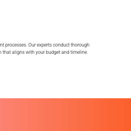
ent processes. Our experts conduct thorough
 that aligns with your budget and timeline.