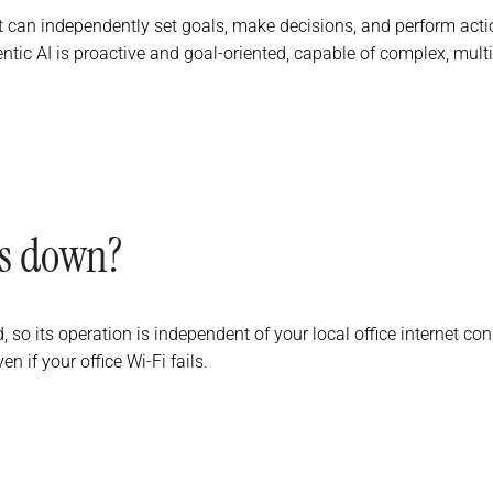
 can independently set goals, make decisions, and perform acti
entic AI is proactive and goal-oriented, capable of complex, mult
es down?
d, so its operation is independent of your local office internet c
if your office Wi-Fi fails.