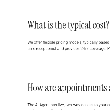
What is the typical cost?
We offer flexible pricing models, typically based
time receptionist and provides 24/7 coverage. P
How are appointments 
The AI Agent has live, two-way access to your cal