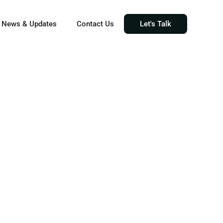
News & Updates
Contact Us
Let's Talk