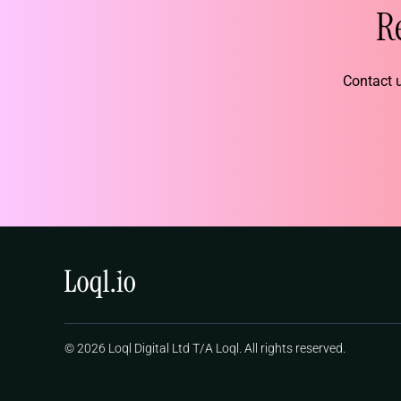
R
Contact u
© 2026 Loql Digital Ltd T/A Loql. All rights reserved.