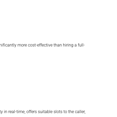
ificantly more cost-effective than hiring a full-
 real-time, offers suitable slots to the caller,