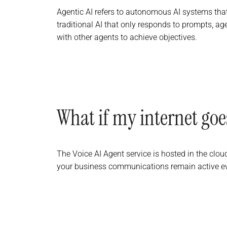
Agentic AI refers to autonomous AI systems that
traditional AI that only responds to prompts, ag
with other agents to achieve objectives.
What if my internet go
The Voice AI Agent service is hosted in the clou
your business communications remain active even 