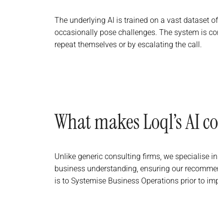
The underlying AI is trained on a vast dataset o
occasionally pose challenges. The system is con
repeat themselves or by escalating the call.
What makes Loql’s AI co
Unlike generic consulting firms, we specialise 
business understanding, ensuring our recommend
is to Systemise Business Operations prior to im