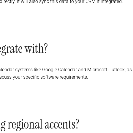
rectly. It will also sync this data to your CRM if integrated.
egrate with?
alendar systems like Google Calendar and Microsoft Outlook, as
cuss your specific software requirements.
g regional accents?