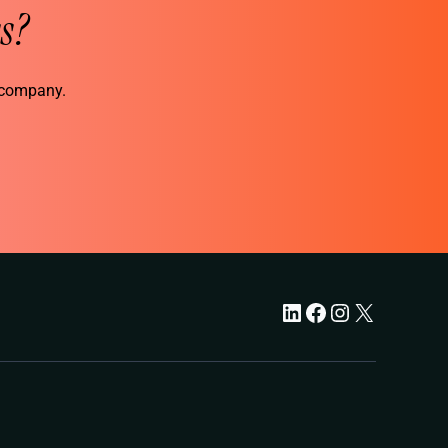
s?
r company.
LinkedIn
Facebook
Instagram
X