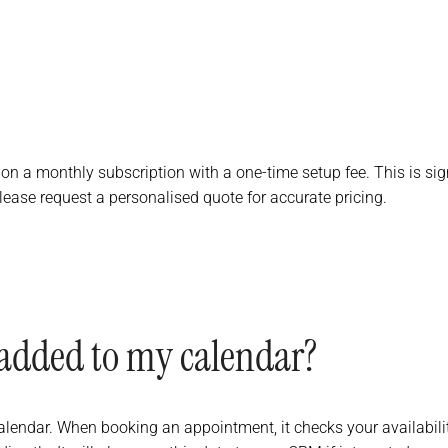
 on a monthly subscription with a one-time setup fee. This is sign
lease request a personalised quote for accurate pricing.
added to my calendar?
endar. When booking an appointment, it checks your availability in