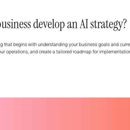
siness develop an AI strategy?
g that begins with understanding your business goals and curr
our operations, and create a tailored roadmap for implementation