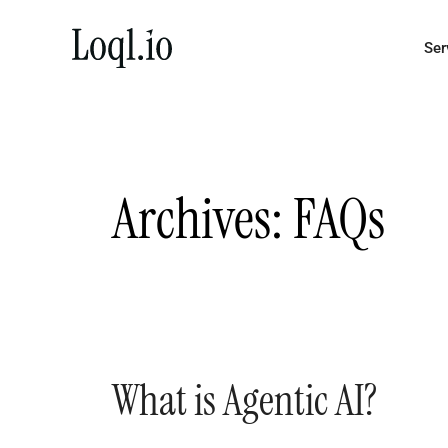
Skip
to
Ser
content
Archives:
FAQs
What is Agentic AI?