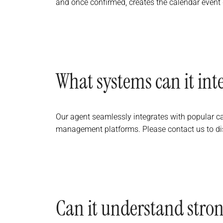
and once confirmed, creates the calendar event di
What systems can it int
Our agent seamlessly integrates with popular c
management platforms. Please contact us to dis
Can it understand stron