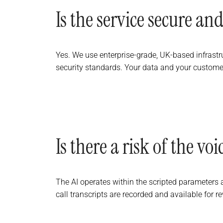
Is the service secure and
Yes. We use enterprise-grade, UK-based infrastr
security standards. Your data and your customer
Is there a risk of the v
The AI operates within the scripted parameters an
call transcripts are recorded and available for