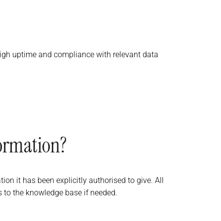
 high uptime and compliance with relevant data
formation?
on it has been explicitly authorised to give. All
s to the knowledge base if needed.