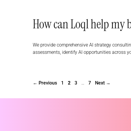
How can Loql help my bu
We provide comprehensive AI strategy consultin
assessments, identify AI opportunities across y
Page
Page
Page
Page
←
Previous
1
2
3
…
7
Next
→