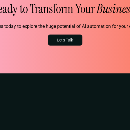
eady to Transform Your
Busines
s today to explore the huge potential of AI automation for you
Let's Talk