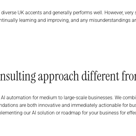
f diverse UK accents and generally performs well. However, very s
tinually learning and improving, and any misunderstandings are
nsulting approach different fro
in AI automation for medium to large-scale businesses. We combin
ations are both innovative and immediately actionable for busin
plementing our AI solution or roadmap for your business for effe