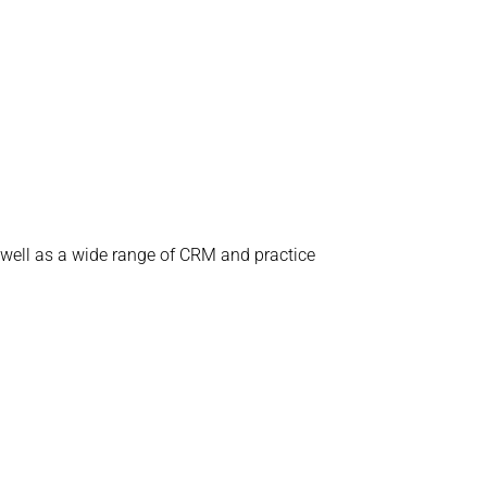
 well as a wide range of CRM and practice